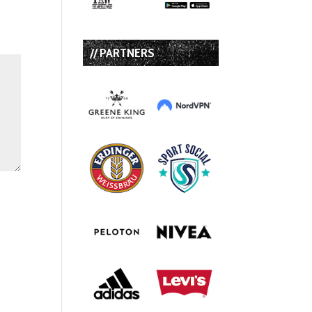
// PARTNERS