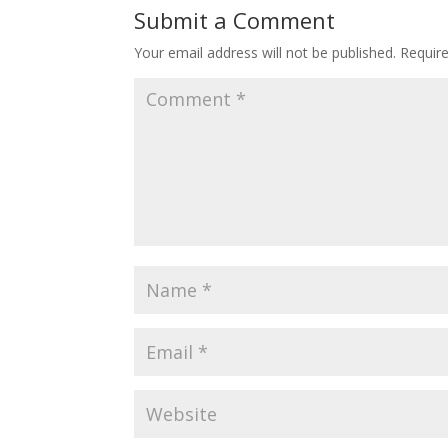
Submit a Comment
Your email address will not be published.
Requir