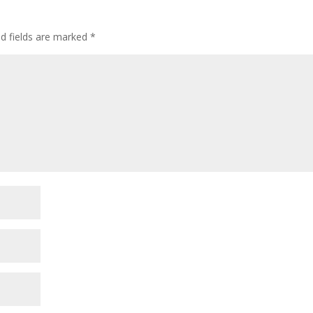
ed fields are marked
*