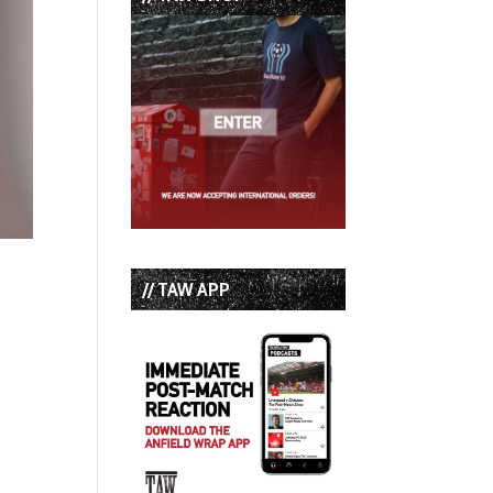
// TAW APP