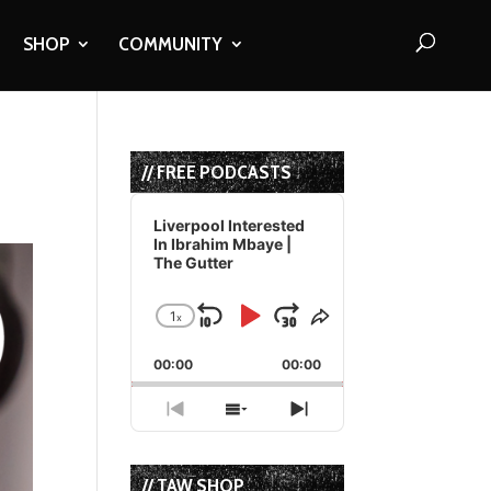
SHOP
COMMUNITY
// FREE PODCASTS
Audio
Player
Liverpool Interested
In Ibrahim Mbaye |
The Gutter
1
x
Skip
Play
Jump
Change
Share
Playback
This
Backward
Pause
Forward
00:00
Rate
00:00
Episode
Previous
Show
Next
Episode
Episodes
Episode
List
// TAW SHOP