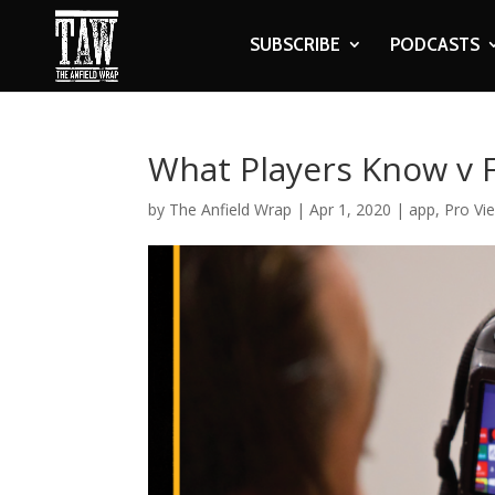
SUBSCRIBE
PODCASTS
What Players Know v 
by
The Anfield Wrap
|
Apr 1, 2020
|
app
,
Pro Vi