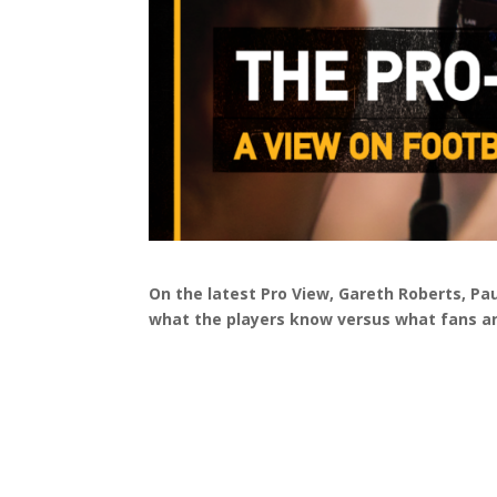
On the latest Pro View, Gareth Roberts, P
what the players know versus what fans a