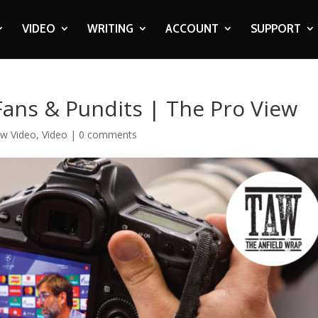
VIDEO
WRITING
ACCOUNT
SUPPORT
Fans & Pundits | The Pro View
ew Video
,
Video
|
0 comments