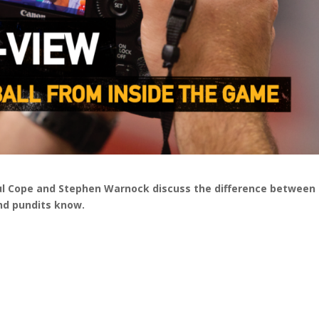
aul Cope and Stephen Warnock discuss the difference between
nd pundits know.