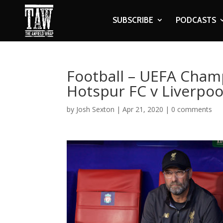
SUBSCRIBE
PODCASTS
Football – UEFA Cham
Hotspur FC v Liverpoo
by
Josh Sexton
|
Apr 21, 2020
|
0 comments