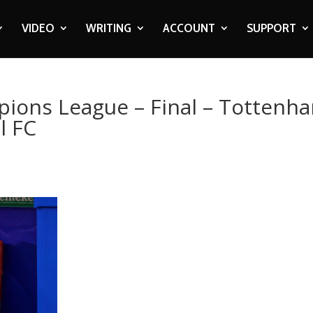
VIDEO
WRITING
ACCOUNT
SUPPORT
pions League – Final – Tottenh
l FC