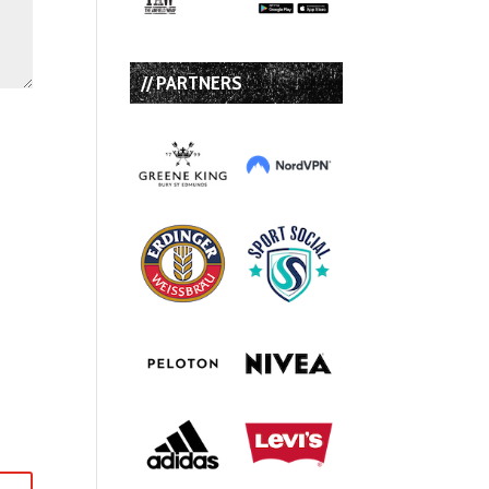
// PARTNERS