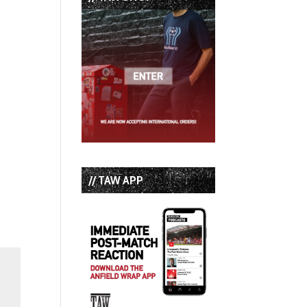
// TAW APP