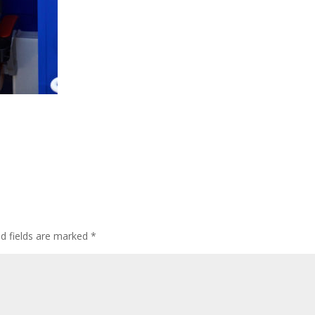
ed fields are marked
*