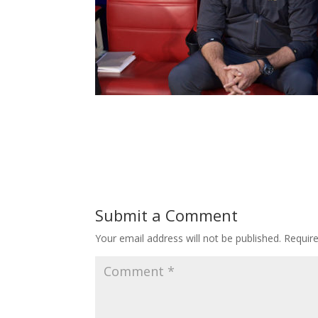
Submit a Comment
Your email address will not be published.
Requir