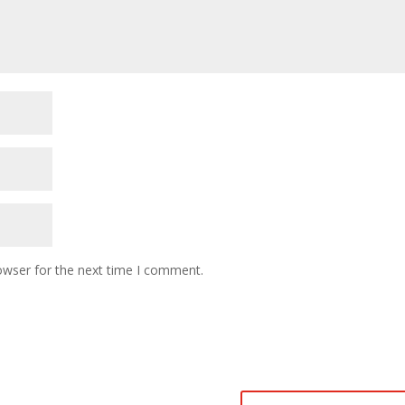
owser for the next time I comment.