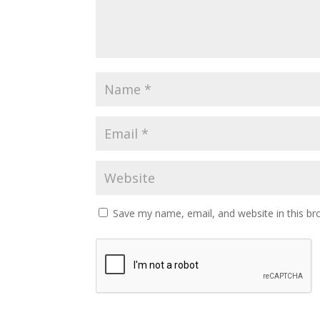
Save my name, email, and website in this br