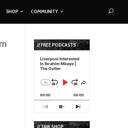
SHOP
COMMUNITY
am
// FREE PODCASTS
Audio
Player
Liverpool Interested
In Ibrahim Mbaye |
The Gutter
1
x
Skip
Play
Jump
Change
Share
Playback
This
Backward
Pause
Forward
00:00
Rate
00:00
Episode
Previous
Show
Next
Episode
Episodes
Episode
List
// TAW SHOP