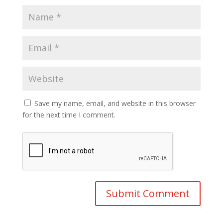
Save my name, email, and website in this browser
for the next time I comment.