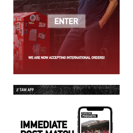
// TAW APP