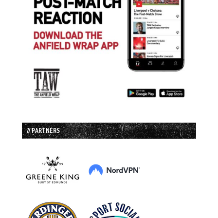
// PARTNERS