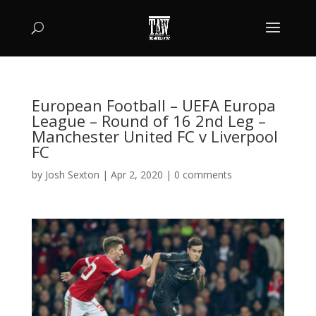
European Football – UEFA Europa
League – Round of 16 2nd Leg –
Manchester United FC v Liverpool
FC
by
Josh Sexton
|
Apr 2, 2020
|
0 comments