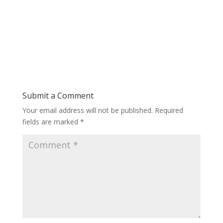
Submit a Comment
Your email address will not be published.
Required
fields are marked
*