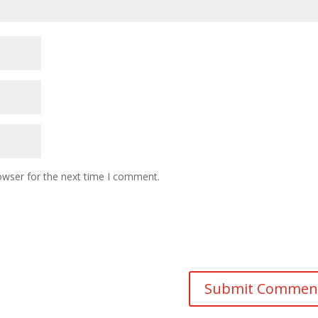
owser for the next time I comment.