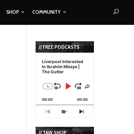
SHOP
COMMUNITY
// FREE PODCASTS
Audio
Player
Liverpool Interested
In Ibrahim Mbaye |
The Gutter
1
x
Skip
Play
Jump
Change
Share
Playback
This
Backward
Pause
Forward
00:00
Rate
00:00
Episode
Previous
Show
Next
Episode
Episodes
Episode
List
// TAW SHOP