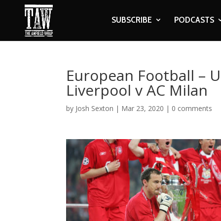
SUBSCRIBE
PODCASTS
European Football – 
Liverpool v AC Milan
by
Josh Sexton
|
Mar 23, 2020
|
0 comments