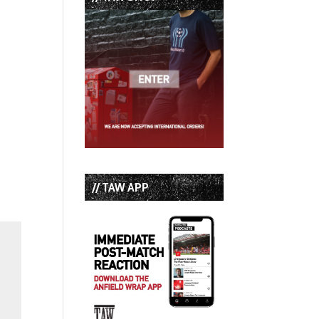
// TAW APP