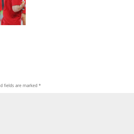
ed fields are marked
*