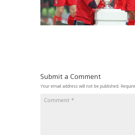
Submit a Comment
Your email address will not be published.
Requir