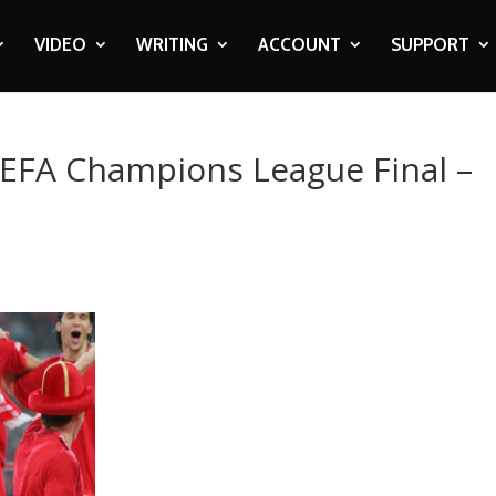
VIDEO
WRITING
ACCOUNT
SUPPORT
UEFA Champions League Final –