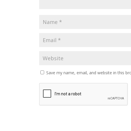
Save my name, email, and website in this br