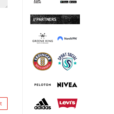
// PARTNERS