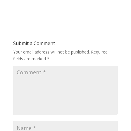
Submit a Comment
Your email address will not be published.
Required
fields are marked
*