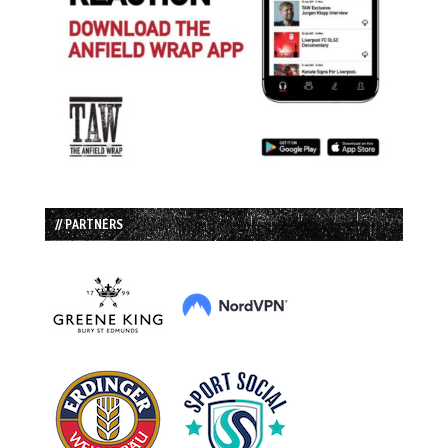
// PARTNERS