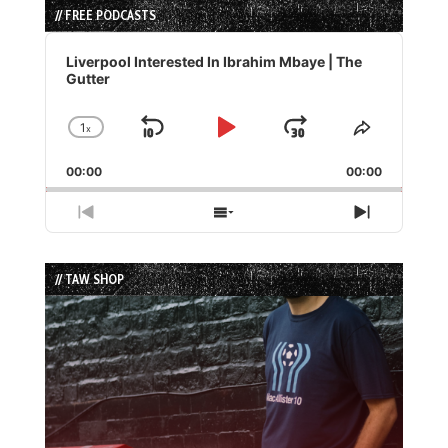
// FREE PODCASTS
Audio
Player
Liverpool Interested In Ibrahim Mbaye | The
Gutter
1
x
Skip
Play
Jump
Change
Share
Playback
This
Backward
Pause
Forward
00:00
Rate
00:00
Episode
Previous
Show
Next
Episode
Episodes
Episode
List
// TAW SHOP