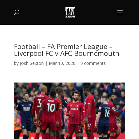
Football – FA Premier League –
Liverpool FC v AFC Bournemouth
by
Josh Sexton
|
Mar 10, 2020
|
0 comments