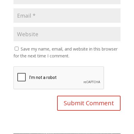
Save my name, email, and website in this browser
for the next time I comment.