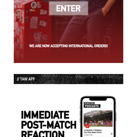
// TAW APP