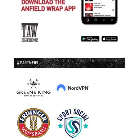
// PARTNERS