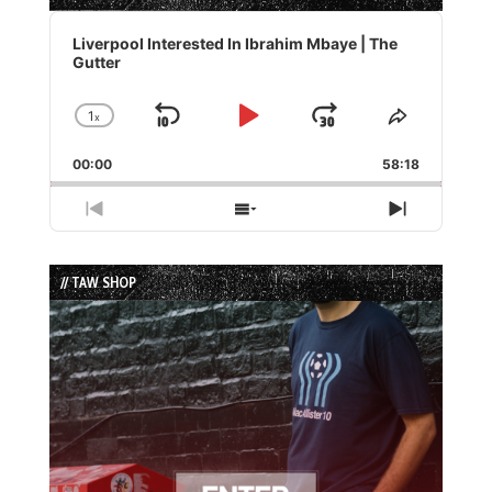
Audio
Player
Liverpool Interested In Ibrahim Mbaye | The
Gutter
1
x
Skip
Play
Jump
Change
Share
Playback
This
Backward
Pause
Forward
00:00
Rate
58:18
Episode
Previous
Show
Next
Episode
Episodes
Episode
List
// TAW SHOP