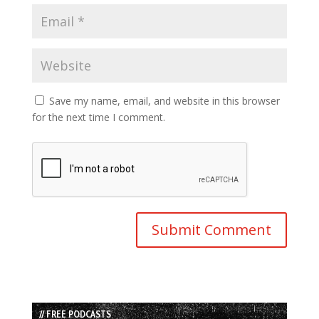
Save my name, email, and website in this browser
for the next time I comment.
// FREE PODCASTS