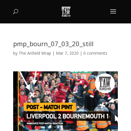
pmp_bourn_07_03_20_still
by
The Anfield Wrap
|
Mar 7, 2020
|
0 comments