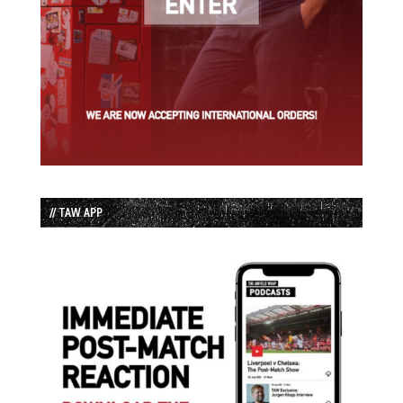
// TAW APP