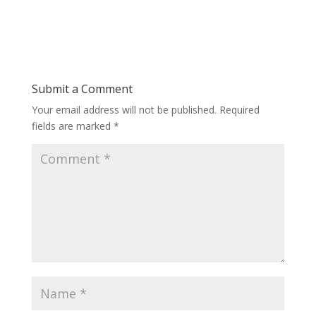
Submit a Comment
Your email address will not be published.
Required
fields are marked
*