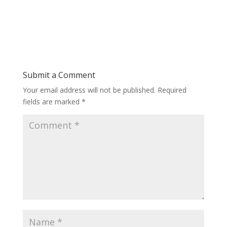
Submit a Comment
Your email address will not be published.
Required
fields are marked
*