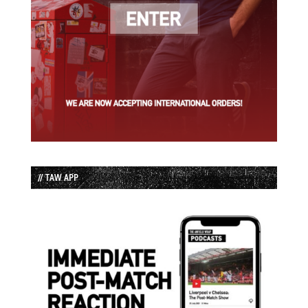
// TAW APP