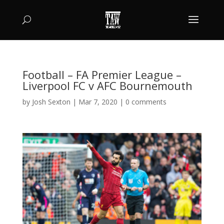
Football – FA Premier League –
Liverpool FC v AFC Bournemouth
by
Josh Sexton
|
Mar 7, 2020
|
0 comments