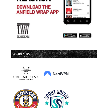
// PARTNERS