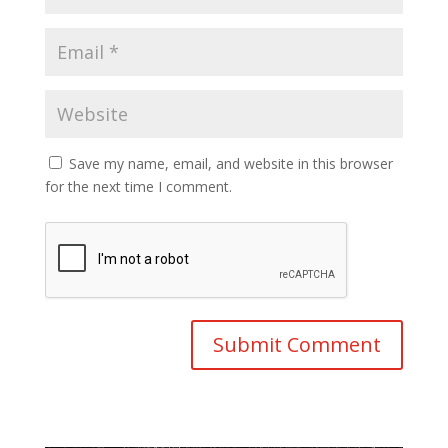
Save my name, email, and website in this browser
for the next time I comment.