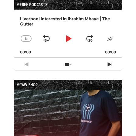
// FREE PODCASTS
Audio
Player
Liverpool Interested In Ibrahim Mbaye | The
Gutter
1
x
Skip
Play
Jump
Change
Share
Playback
This
Backward
Pause
Forward
00:00
Rate
00:00
Episode
Previous
Show
Next
Episode
Episodes
Episode
List
// TAW SHOP