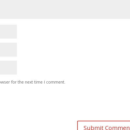
owser for the next time I comment.