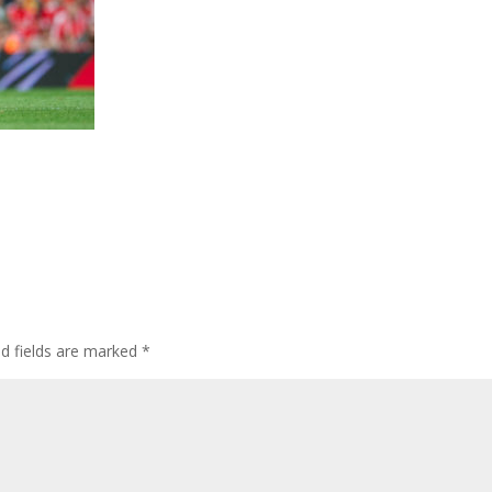
ed fields are marked
*