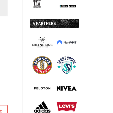
// PARTNERS