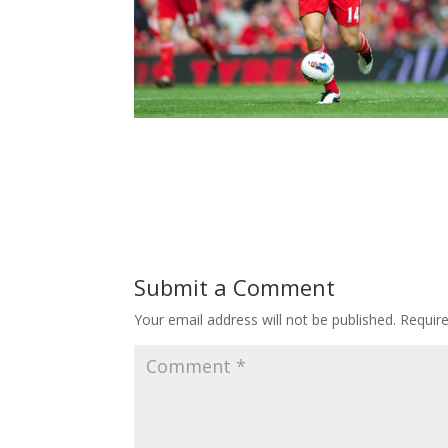
Submit a Comment
Your email address will not be published.
Requir