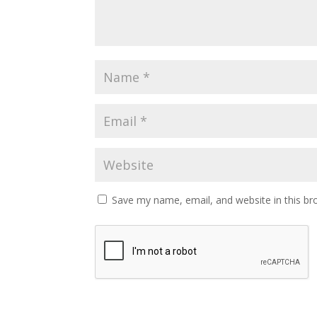
Save my name, email, and website in this br