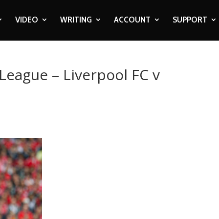
VIDEO
WRITING
ACCOUNT
SUPPORT
League – Liverpool FC v