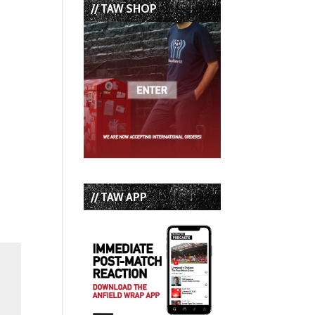
// TAW SHOP
// TAW APP