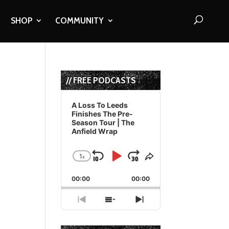
SHOP
COMMUNITY
// FREE PODCASTS
Audio
Player
A Loss To Leeds
Finishes The Pre-
Season Tour | The
Anfield Wrap
1
x
Skip
Play
Jump
Change
Share
Playback
This
Backward
Pause
Forward
00:00
Rate
00:00
Episode
Previous
Show
Next
Episode
Episodes
Episode
List