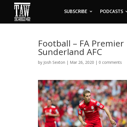
SUBSCRIBE
PODCASTS
Football – FA Premier 
Sunderland AFC
by
Josh Sexton
|
Mar 26, 2020
|
0 comments