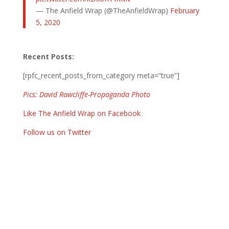
— The Anfield Wrap (@TheAnfieldWrap)
February
5, 2020
Recent Posts:
[rpfc_recent_posts_from_category meta=”true”]
Pics: David Rawcliffe-Propaganda Photo
Like The Anfield Wrap on Facebook
Follow us on Twitter