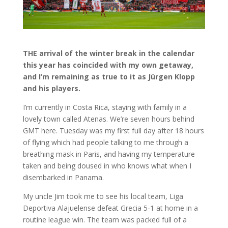
THE arrival of the winter break in the calendar
this year has coincided with my own getaway,
and I’m remaining as true to it as Jürgen Klopp
and his players.
I’m currently in Costa Rica, staying with family in a
lovely town called Atenas. We’re seven hours behind
GMT here. Tuesday was my first full day after 18 hours
of flying which had people talking to me through a
breathing mask in Paris, and having my temperature
taken and being doused in who knows what when I
disembarked in Panama.
My uncle Jim took me to see his local team, Liga
Deportiva Alajuelense defeat Grecia 5-1 at home in a
routine league win. The team was packed full of a