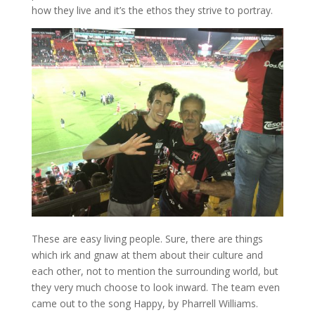
how they live and it’s the ethos they strive to portray.
These are easy living people. Sure, there are things
which irk and gnaw at them about their culture and
each other, not to mention the surrounding world, but
they very much choose to look inward. The team even
came out to the song Happy, by Pharrell Williams.