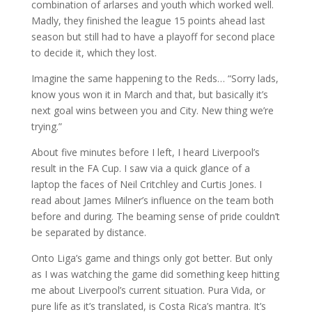
combination of arlarses and youth which worked well.
Madly, they finished the league 15 points ahead last
season but still had to have a playoff for second place
to decide it, which they lost.
Imagine the same happening to the Reds… “Sorry lads,
know yous won it in March and that, but basically it’s
next goal wins between you and City. New thing we’re
trying.”
About five minutes before I left, I heard Liverpool’s
result in the FA Cup. I saw via a quick glance of a
laptop the faces of Neil Critchley and Curtis Jones. I
read about James Milner’s influence on the team both
before and during. The beaming sense of pride couldn’t
be separated by distance.
Onto Liga’s game and things only got better. But only
as I was watching the game did something keep hitting
me about Liverpool’s current situation. Pura Vida, or
pure life as it’s translated, is Costa Rica’s mantra. It’s