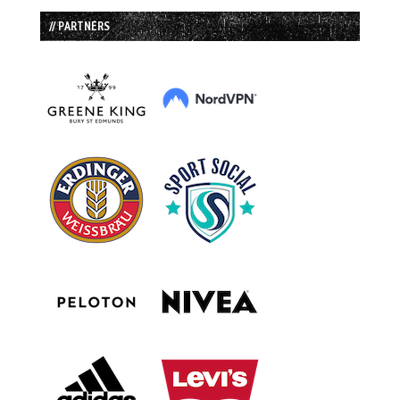
// PARTNERS