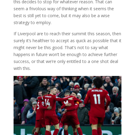
this decides to stop for whatever reason. That can
seem a frivolous way of thinking when it seems the
best is still yet to come, but it may also be a wise
strategy to employ.
If Liverpool are to reach their summit this season, then
surely it’s healthier to accept as quick as possible that it
might never be this good. That’s not to say what
happens in future won’t be enough to achieve further
success, or that we’re only entitled to a one shot deal
with this.