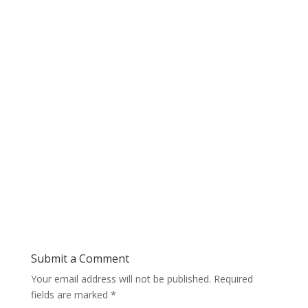
Submit a Comment
Your email address will not be published.
Required
fields are marked
*