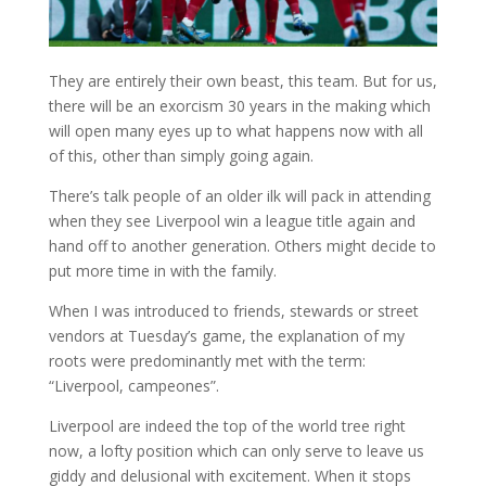
They are entirely their own beast, this team. But for us,
there will be an exorcism 30 years in the making which
will open many eyes up to what happens now with all
of this, other than simply going again.
There’s talk people of an older ilk will pack in attending
when they see Liverpool win a league title again and
hand off to another generation. Others might decide to
put more time in with the family.
When I was introduced to friends, stewards or street
vendors at Tuesday’s game, the explanation of my
roots were predominantly met with the term:
“Liverpool, campeones”.
Liverpool are indeed the top of the world tree right
now, a lofty position which can only serve to leave us
giddy and delusional with excitement. When it stops