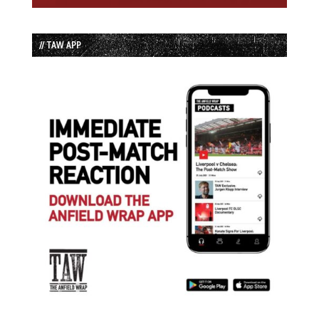
// TAW APP