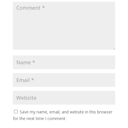
Save my name, email, and website in this browser
for the next time I comment.