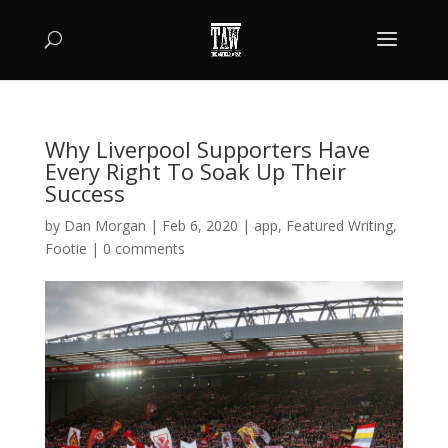
Why Liverpool Supporters Have
Every Right To Soak Up Their
Success
by
Dan Morgan
|
Feb 6, 2020
|
app
,
Featured Writing
,
Footie
|
0 comments