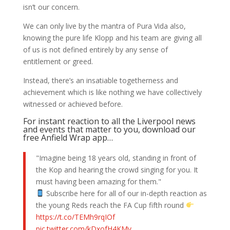
isn’t our concern.
We can only live by the mantra of Pura Vida also,
knowing the pure life Klopp and his team are giving all
of us is not defined entirely by any sense of
entitlement or greed.
Instead, there’s an insatiable togetherness and
achievement which is like nothing we have collectively
witnessed or achieved before.
For instant reaction to all the Liverpool news
and events that matter to you, download our
free Anfield Wrap app…
"Imagine being 18 years old, standing in front of
the Kop and hearing the crowd singing for you. It
must having been amazing for them."
Subscribe here for all of our in-depth reaction as
the young Reds reach the FA Cup fifth round
https://t.co/TEMh9rqIOf
pic.twitter.com/kDxofH4KMv