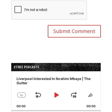
// FREE PODCASTS
Audio
Player
Liverpool Interested In Ibrahim Mbaye | The
Gutter
1
x
Skip
Play
Jump
Change
Share
Playback
This
Backward
Pause
Forward
00:00
Rate
00:00
Episode