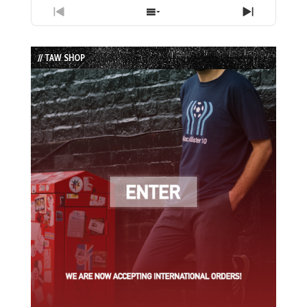
Previous
Show
Next
Episode
Episodes
Episode
List
// TAW SHOP