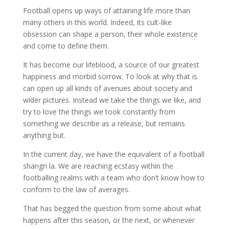
Football opens up ways of attaining life more than
many others in this world. Indeed, its cult-like
obsession can shape a person, their whole existence
and come to define them.
It has become our lifeblood, a source of our greatest
happiness and morbid sorrow. To look at why that is
can open up all kinds of avenues about society and
wider pictures. Instead we take the things we like, and
try to love the things we took constantly from
something we describe as a release, but remains
anything but.
In the current day, we have the equivalent of a football
shangri la. We are reaching ecstasy within the
footballing realms with a team who don’t know how to
conform to the law of averages.
That has begged the question from some about what
happens after this season, or the next, or whenever