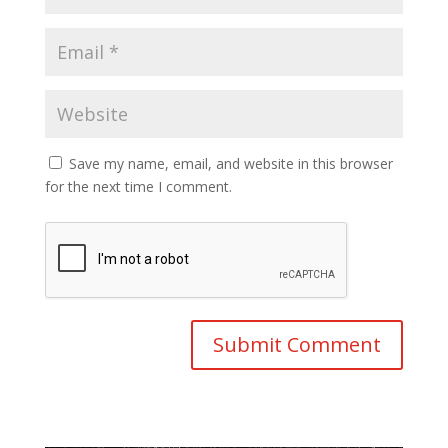
Save my name, email, and website in this browser
for the next time I comment.