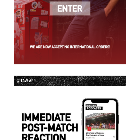
// TAW APP