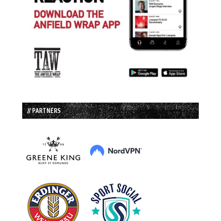
// PARTNERS