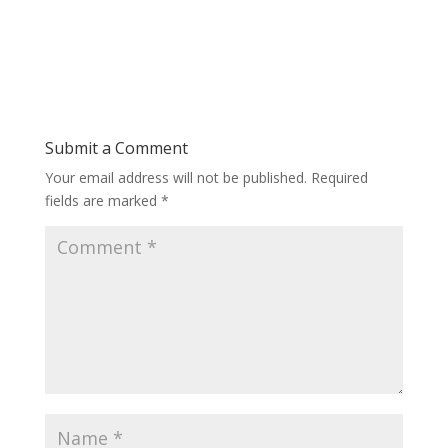
Submit a Comment
Your email address will not be published.
Required
fields are marked
*