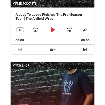
// FREE PODCASTS
Audio
Player
A Loss To Leeds Finishes The Pre-Season
Tour | The Anfield Wrap
1
x
Skip
Play
Jump
Change
Share
Playback
This
Backward
Pause
Forward
00:00
Rate
00:00
Episode
Previous
Show
Next
Episode
Episodes
Episode
List
// TAW SHOP