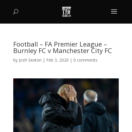
Football – FA Premier League –
Burnley FC v Manchester City FC
by
Josh Sexton
|
Feb 3, 2020
|
0 comments