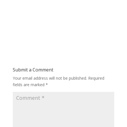
Submit a Comment
Your email address will not be published.
Required
fields are marked
*