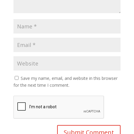
Save my name, email, and website in this browser
for the next time I comment.