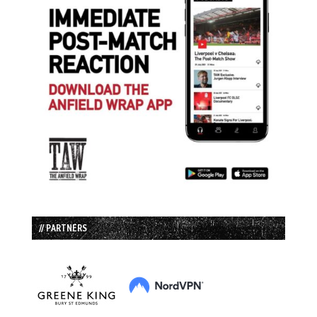
// PARTNERS