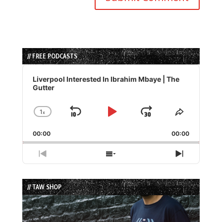
// FREE PODCASTS
Audio
Player
Liverpool Interested In Ibrahim Mbaye | The
Gutter
1
x
Skip
Play
Jump
Change
Share
Playback
This
Backward
Pause
Forward
00:00
Rate
00:00
Episode
Previous
Show
Next
Episode
Episodes
Episode
List
// TAW SHOP