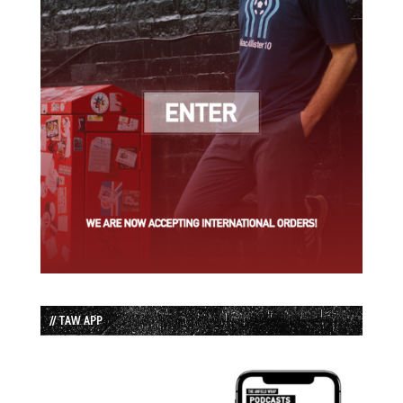
// TAW APP