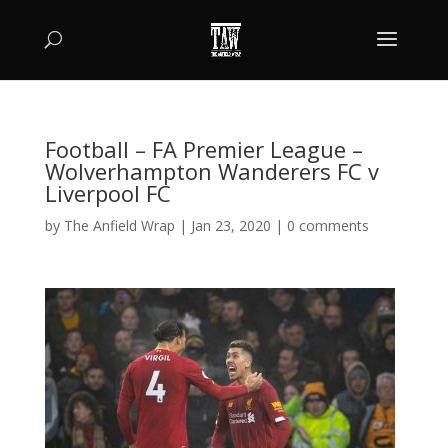
Football – FA Premier League –
Wolverhampton Wanderers FC v
Liverpool FC
by
The Anfield Wrap
|
Jan 23, 2020
|
0 comments