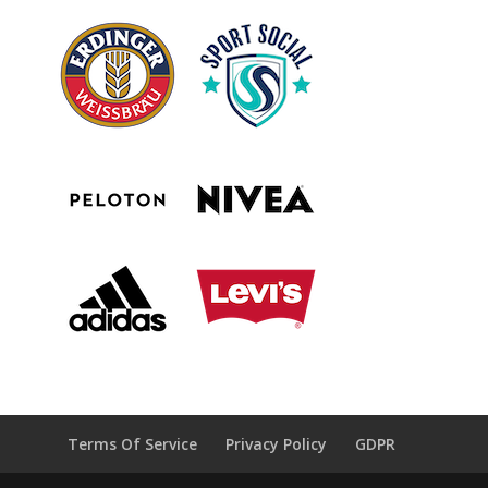
Terms Of Service
Privacy Policy
GDPR