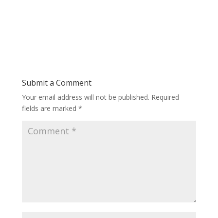
Submit a Comment
Your email address will not be published.
Required
fields are marked
*