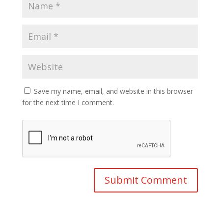
Save my name, email, and website in this browser
for the next time I comment.