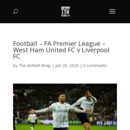
Football – FA Premier League –
West Ham United FC v Liverpool
FC
by
The Anfield Wrap
|
Jan 29, 2020
|
0 comments