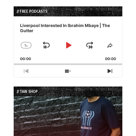
// FREE PODCASTS
Audio
Player
Liverpool Interested In Ibrahim Mbaye | The
Gutter
1
x
Skip
Play
Jump
Change
Share
Playback
This
Backward
Pause
Forward
00:00
Rate
00:00
Episode
Previous
Show
Next
Episode
Episodes
Episode
List
// TAW SHOP