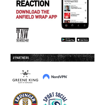
// PARTNERS