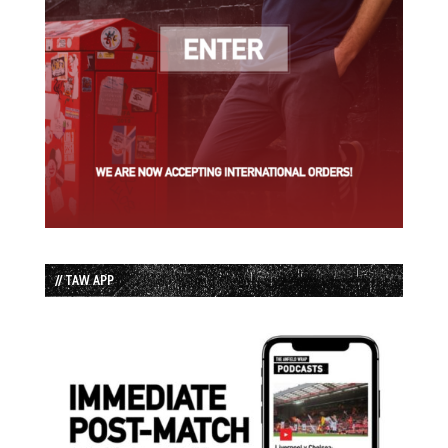
// TAW APP