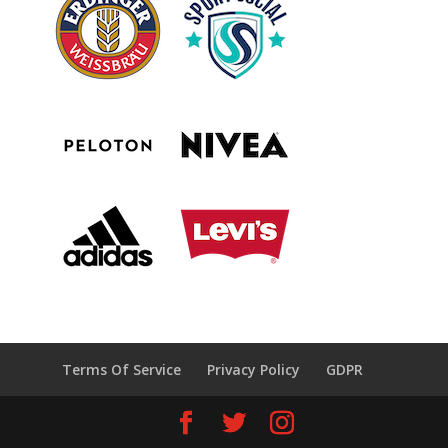
Terms Of Service
Privacy Policy
GDPR