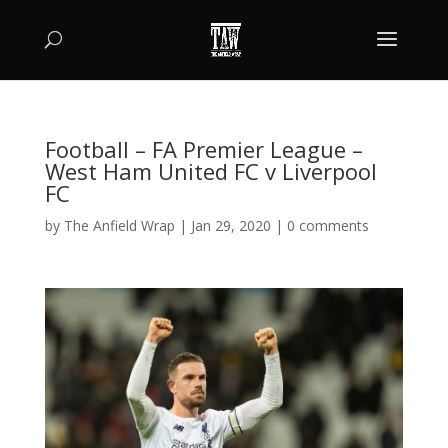
Football – FA Premier League –
West Ham United FC v Liverpool
FC
by
The Anfield Wrap
|
Jan 29, 2020
|
0 comments