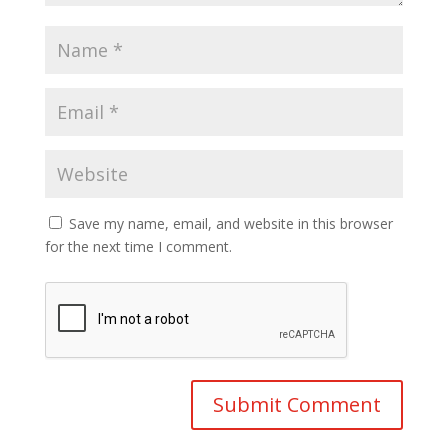
Save my name, email, and website in this browser
for the next time I comment.