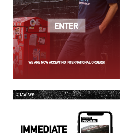
// TAW APP