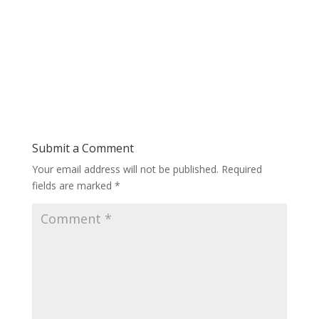
Submit a Comment
Your email address will not be published.
Required
fields are marked
*