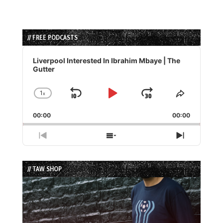
// FREE PODCASTS
Audio
Player
Liverpool Interested In Ibrahim Mbaye | The
Gutter
1
x
Skip
Play
Jump
Change
Share
Playback
This
Backward
Pause
Forward
00:00
Rate
00:00
Episode
Previous
Show
Next
Episode
Episodes
Episode
List
// TAW SHOP