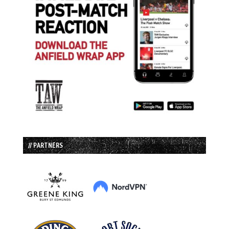
// PARTNERS