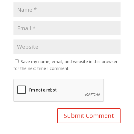
Save my name, email, and website in this browser
for the next time I comment.