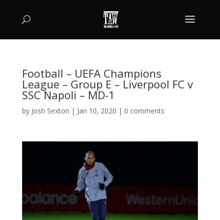
Football – UEFA Champions
League – Group E – Liverpool FC v
SSC Napoli – MD-1
by
Josh Sexton
|
Jan 10, 2020
|
0 comments