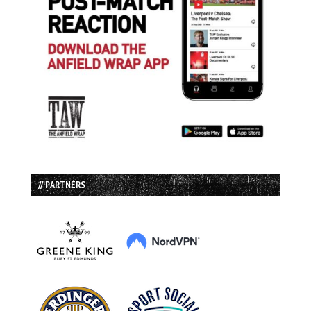
// PARTNERS