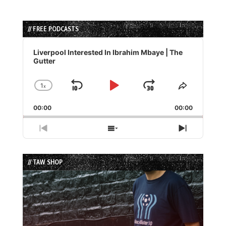
// FREE PODCASTS
Audio
Player
Liverpool Interested In Ibrahim Mbaye | The
Gutter
1
x
Skip
Play
Jump
Change
Share
Playback
This
Backward
Pause
Forward
00:00
Rate
00:00
Episode
Previous
Show
Next
Episode
Episodes
Episode
List
// TAW SHOP