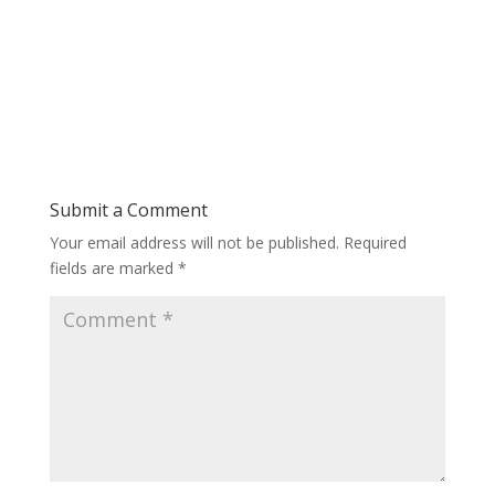
Submit a Comment
Your email address will not be published.
Required
fields are marked
*