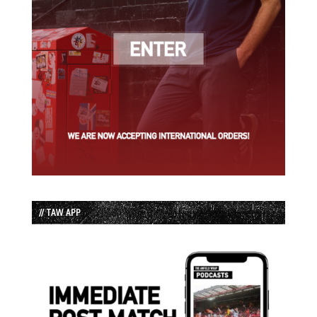
// TAW APP