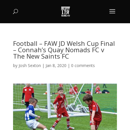
Football – FAW JD Welsh Cup Final
– Connah’s Quay Nomads FC v
The New Saints FC
by
Josh Sexton
|
Jan 8, 2020
|
0 comments