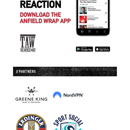
// PARTNERS