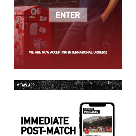
// TAW APP