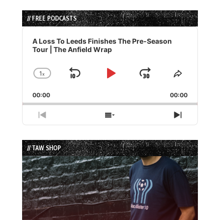
// FREE PODCASTS
Audio
Player
A Loss To Leeds Finishes The Pre-Season
Tour | The Anfield Wrap
1
x
Skip
Play
Jump
Change
Share
Playback
This
Backward
Pause
Forward
00:00
Rate
00:00
Episode
Previous
Show
Next
Episode
Episodes
Episode
List
// TAW SHOP