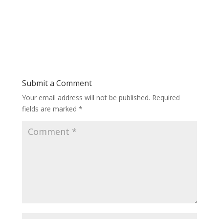
Submit a Comment
Your email address will not be published.
Required
fields are marked
*