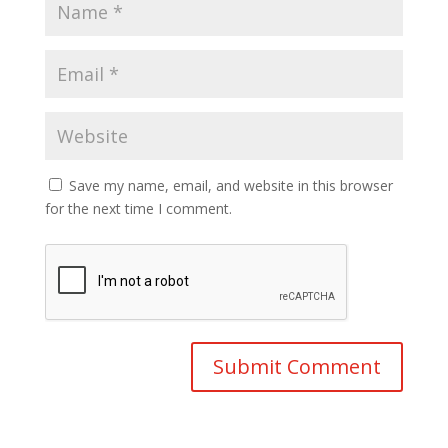
Save my name, email, and website in this browser
for the next time I comment.