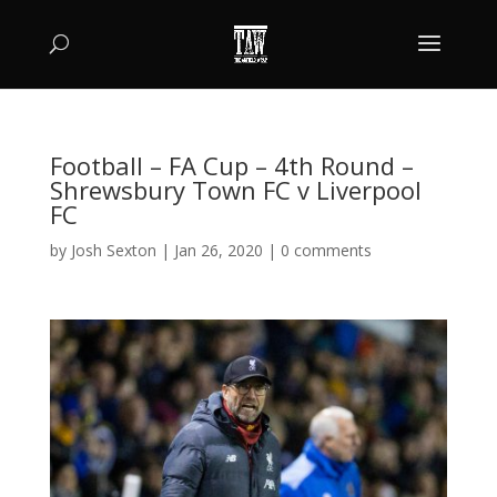
Football – FA Cup – 4th Round –
Shrewsbury Town FC v Liverpool
FC
by
Josh Sexton
|
Jan 26, 2020
|
0 comments