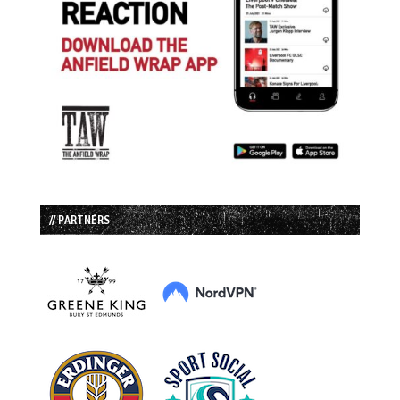
// PARTNERS