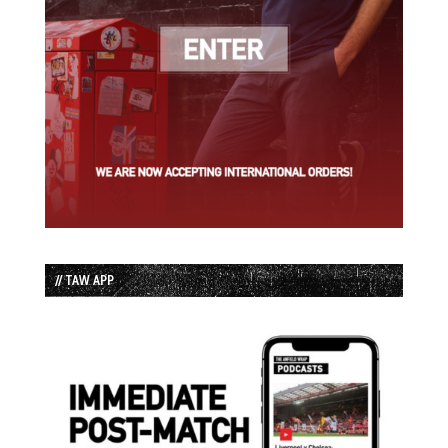
// TAW APP