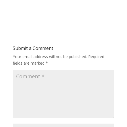
Submit a Comment
Your email address will not be published.
Required
fields are marked
*