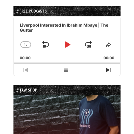
// FREE PODCASTS
Audio
Player
Liverpool Interested In Ibrahim Mbaye | The
Gutter
1
x
Skip
Play
Jump
Change
Share
Playback
This
Backward
Pause
Forward
00:00
Rate
00:00
Episode
Previous
Show
Next
Episode
Episodes
Episode
List
// TAW SHOP