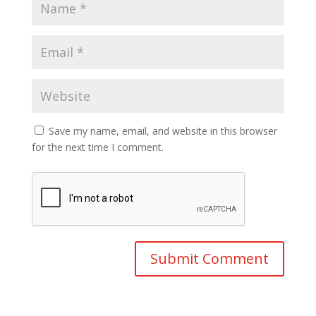
Save my name, email, and website in this browser
for the next time I comment.