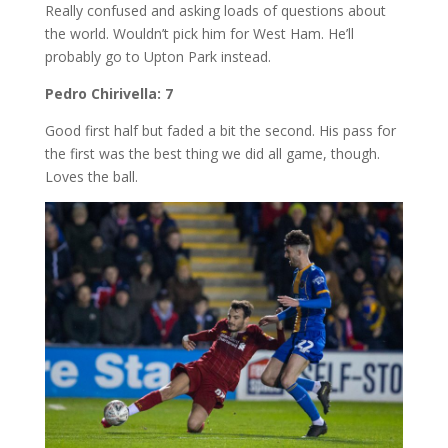
Really confused and asking loads of questions about
the world. Wouldn’t pick him for West Ham. He’ll
probably go to Upton Park instead.
Pedro Chirivella: 7
Good first half but faded a bit the second. His pass for
the first was the best thing we did all game, though.
Loves the ball.