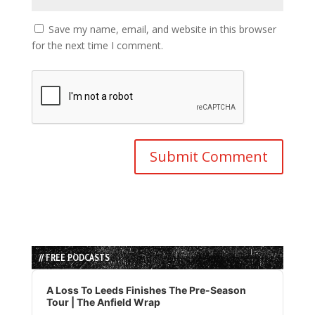
Save my name, email, and website in this browser
for the next time I comment.
// FREE PODCASTS
Audio
Player
A Loss To Leeds Finishes The Pre-Season
Tour | The Anfield Wrap