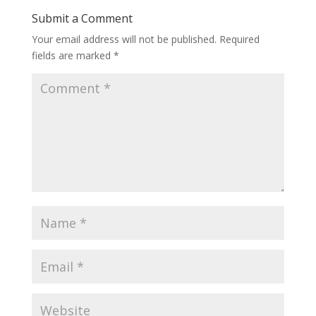
Submit a Comment
Your email address will not be published.
Required
fields are marked
*