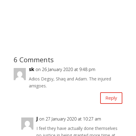
6 Comments
sk
on 26 January 2020 at 9:48 pm
Adios Degsy, Shaq and Adam. The injured
amigoes.
Reply
J
on 27 January 2020 at 10:27 am
I feel they have actually done themselves
no justice in being granted more time at