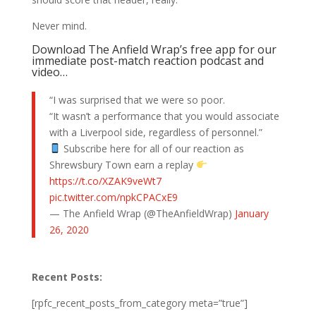
Never mind.
Download The Anfield Wrap’s free app for our
immediate post-match reaction podcast and
video…
“I was surprised that we were so poor.
“It wasn’t a performance that you would associate
with a Liverpool side, regardless of personnel.”
Subscribe here for all of our reaction as
Shrewsbury Town earn a replay
https://t.co/XZAK9veWt7
pic.twitter.com/npkCPACxE9
— The Anfield Wrap (@TheAnfieldWrap)
January
26, 2020
Recent Posts:
[rpfc_recent_posts_from_category meta=”true”]