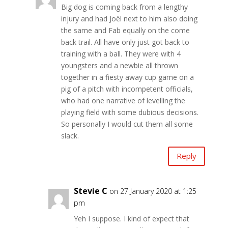
Big dog is coming back from a lengthy
injury and had Joël next to him also doing
the same and Fab equally on the come
back trail. All have only just got back to
training with a ball. They were with 4
youngsters and a newbie all thrown
together in a fiesty away cup game on a
pig of a pitch with incompetent officials,
who had one narrative of levelling the
playing field with some dubious decisions.
So personally I would cut them all some
slack.
Reply
Stevie C
on 27 January 2020 at 1:25
pm
Yeh I suppose. I kind of expect that