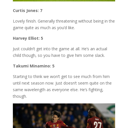
Curtis Jones: 7
Lovely finish. Generally threatening without being in the
game quite as much as you’d like.
Harvey Elliot: 5
Just couldn’t get into the game at all. He’s an actual
child though, so you have to give him some slack.
Takumi Minamino: 5
Starting to think we won’t get to see much from him
until next season now. Just doesn’t seem quite on the
same wavelength as everyone else. He’s fighting,
though.