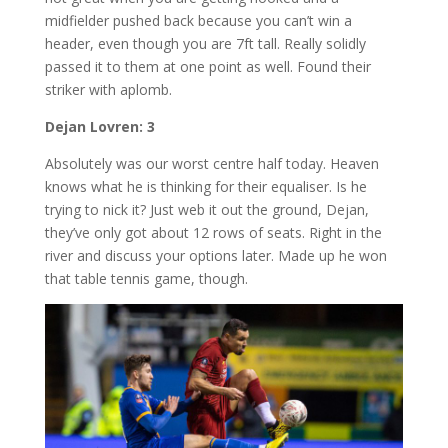
midfielder pushed back because you can’t win a
header, even though you are 7ft tall. Really solidly
passed it to them at one point as well. Found their
striker with aplomb.
Dejan Lovren: 3
Absolutely was our worst centre half today. Heaven
knows what he is thinking for their equaliser. Is he
trying to nick it? Just web it out the ground, Dejan,
they’ve only got about 12 rows of seats. Right in the
river and discuss your options later. Made up he won
that table tennis game, though.