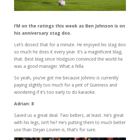
I’M on the ratings this week as Ben Johnson is on
his anniversary stag doo.
Let’s dissect that for a minute. He enjoyed his stag doo
so much he does it every year. It’s a magnificent blag,
that. Best blag since Hodgson convinced the world he
was a good manager. What a fella.
So yeah, you’ve got me because Johnno is currently
paying slightly too much for a pint of Guinness and
wondering if it’s too early to do karaoke.
Adrian: 8
Saved us a great deal. Two belters, at least. He’s great
with his legs, isn’t he? He’s putting them to much better
use than Dejan Lovren is, that’s for sure.