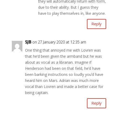
they will automatically return with form,
due to their ability. But I guess they
have to play themselves in, like anyone.
Reply
SJB
on 27 January 2020 at 12:35 am
One thing that annoyed me with Lovren was
that he’d been given the armband but he was
about as vocal as a librarian. Imagine if
Henderson had been on that field, he’d have
been barking instructions so loudly you’d have
heard him on Mars. Adrian was much more
vocal than Lovren and made a better case for
being captain.
Reply