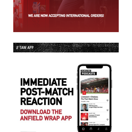
// TAW APP