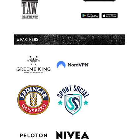
// PARTNERS