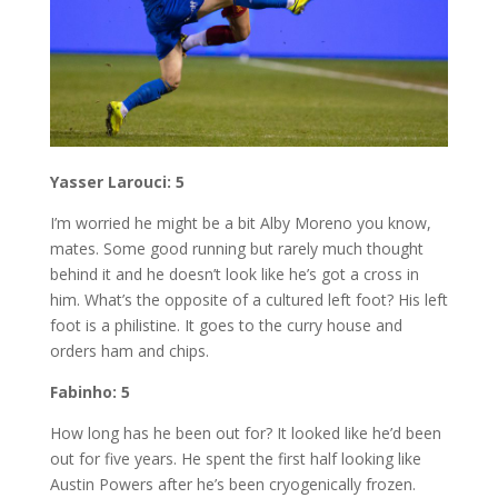
Yasser Larouci: 5
I’m worried he might be a bit Alby Moreno you know,
mates. Some good running but rarely much thought
behind it and he doesn’t look like he’s got a cross in
him. What’s the opposite of a cultured left foot? His left
foot is a philistine. It goes to the curry house and
orders ham and chips.
Fabinho: 5
How long has he been out for? It looked like he’d been
out for five years. He spent the first half looking like
Austin Powers after he’s been cryogenically frozen.