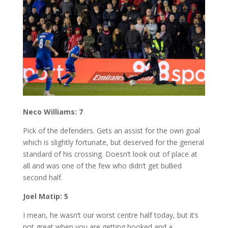
Neco Williams: 7
Pick of the defenders. Gets an assist for the own goal
which is slightly fortunate, but deserved for the general
standard of his crossing. Doesn’t look out of place at
all and was one of the few who didn’t get bullied
second half.
Joel Matip: 5
I mean, he wasn’t our worst centre half today, but it’s
not great when you are getting hooked and a