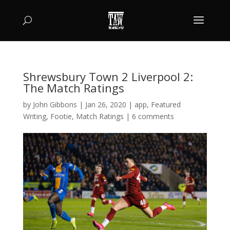
Shrewsbury Town 2 Liverpool 2:
The Match Ratings
by
John Gibbons
|
Jan 26, 2020
|
app
,
Featured
Writing
,
Footie
,
Match Ratings
|
6 comments