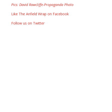
Pics: David Rawcliffe-Propaganda Photo
Like The Anfield Wrap on Facebook
Follow us on Twitter