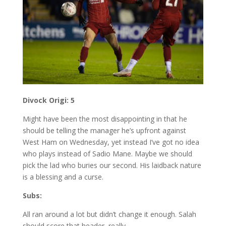
Divock Origi: 5
Might have been the most disappointing in that he
should be telling the manager he’s upfront against
West Ham on Wednesday, yet instead I’ve got no idea
who plays instead of Sadio Mane. Maybe we should
pick the lad who buries our second. His laidback nature
is a blessing and a curse.
Subs:
All ran around a lot but didn’t change it enough. Salah
should score that header, really.