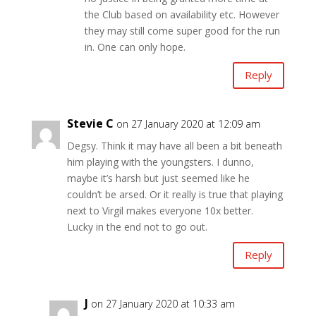
the Club based on availability etc. However
they may still come super good for the run
in. One can only hope.
Reply
Stevie C
on 27 January 2020 at 12:09 am
Degsy. Think it may have all been a bit beneath
him playing with the youngsters. I dunno,
maybe it’s harsh but just seemed like he
couldn’t be arsed. Or it really is true that playing
next to Virgil makes everyone 10x better.
Lucky in the end not to go out.
Reply
J
on 27 January 2020 at 10:33 am