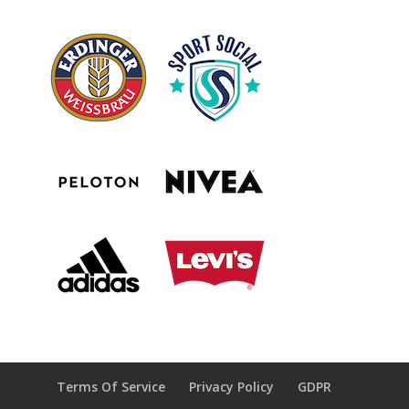
Terms Of Service
Privacy Policy
GDPR