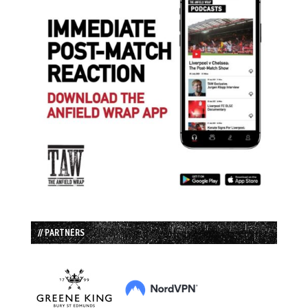
// PARTNERS