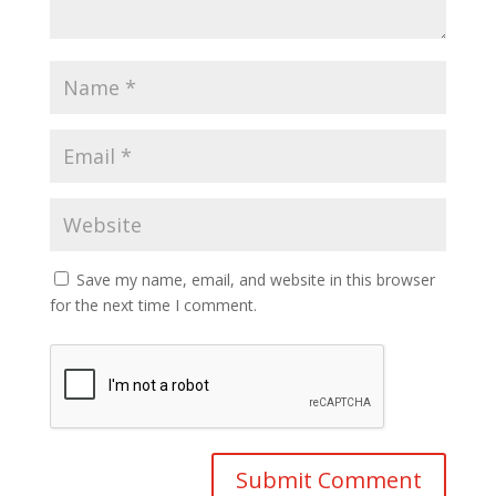
Save my name, email, and website in this browser
for the next time I comment.