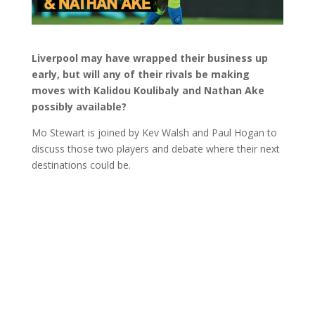
Liverpool may have wrapped their business up
early, but will any of their rivals be making
moves with Kalidou Koulibaly and Nathan Ake
possibly available?
Mo Stewart is joined by Kev Walsh and Paul Hogan to
discuss those two players and debate where their next
destinations could be.