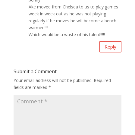
Ake moved from Chelsea to us to play games
week in week out as he was not playing
regularly if he moves he will become a bench
warmer!!!!!
Which would be a waste of his talent!!!!!
Reply
Submit a Comment
Your email address will not be published.
Required
fields are marked
*