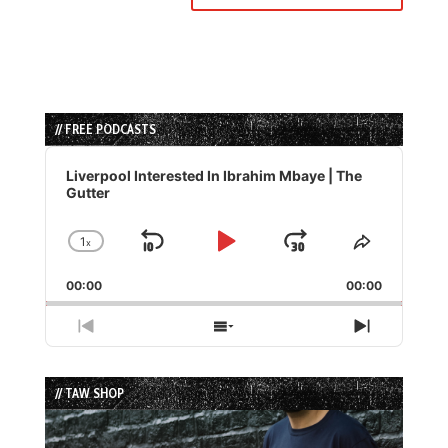
// FREE PODCASTS
Audio
Player
Liverpool Interested In Ibrahim Mbaye | The
Gutter
1
x
Skip
Play
Jump
Change
Share
Playback
This
Backward
Pause
Forward
00:00
Rate
00:00
Episode
Previous
Show
Next
Episode
Episodes
Episode
List
// TAW SHOP