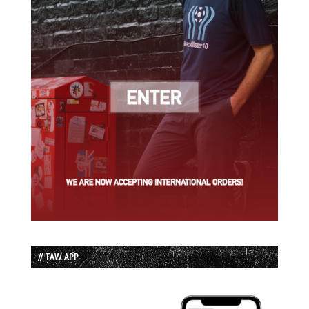
// TAW APP