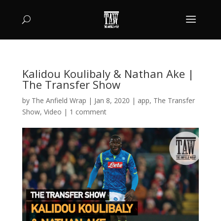
Kalidou Koulibaly & Nathan Ake |
The Transfer Show
by
The Anfield Wrap
|
Jan 8, 2020
|
app
,
The Transfer
Show
,
Video
|
1 comment