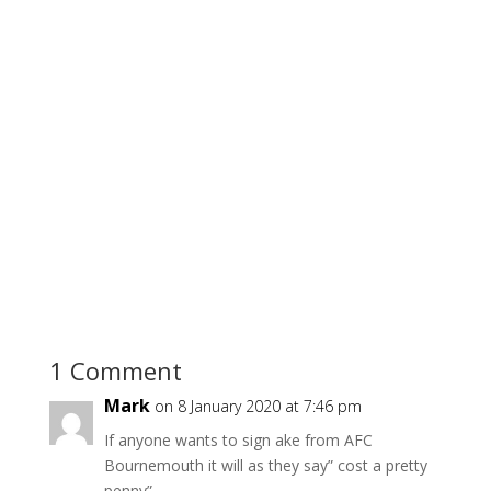
1 Comment
Mark
on 8 January 2020 at 7:46 pm
If anyone wants to sign ake from AFC
Bournemouth it will as they say” cost a pretty
penny”