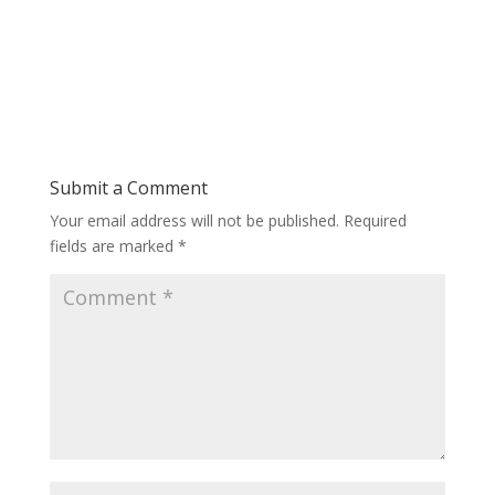
Submit a Comment
Your email address will not be published.
Required
fields are marked
*