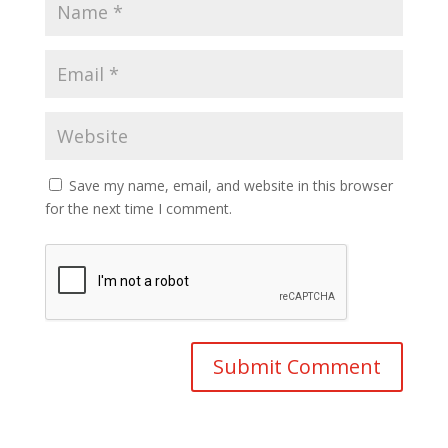
Save my name, email, and website in this browser
for the next time I comment.