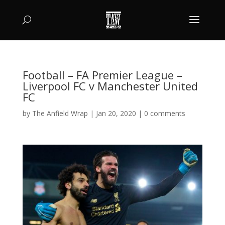
Football – FA Premier League –
Liverpool FC v Manchester United
FC
by
The Anfield Wrap
|
Jan 20, 2020
|
0 comments