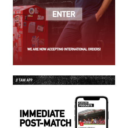
// TAW APP