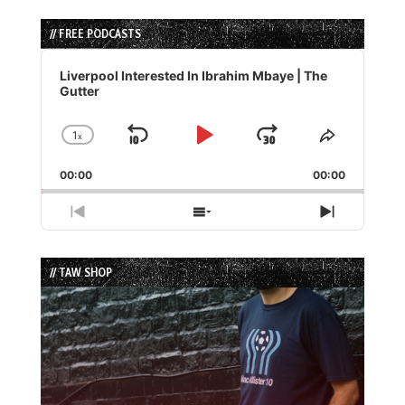
// FREE PODCASTS
Audio
Player
Liverpool Interested In Ibrahim Mbaye | The
Gutter
1
x
Skip
Play
Jump
Change
Share
Playback
This
Backward
Pause
Forward
00:00
Rate
00:00
Episode
Previous
Show
Next
Episode
Episodes
Episode
List
// TAW SHOP