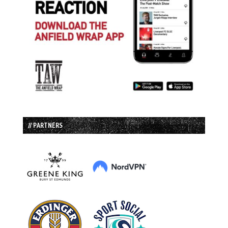
// PARTNERS