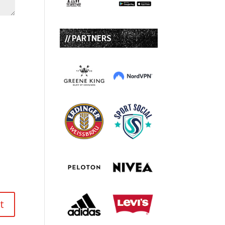
// PARTNERS