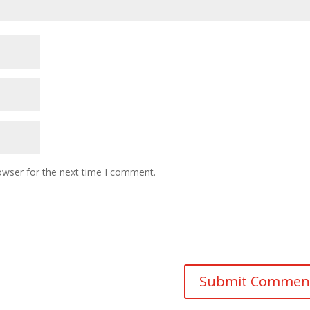
owser for the next time I comment.