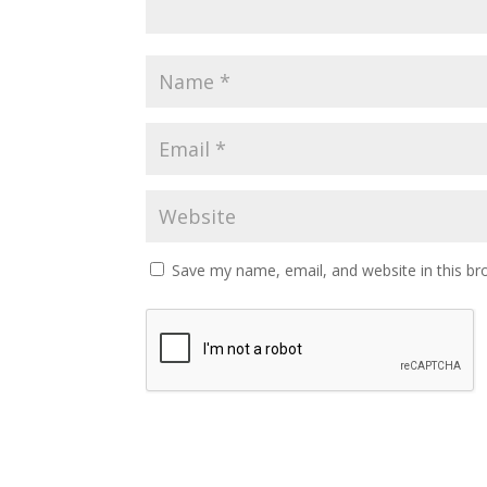
Save my name, email, and website in this br