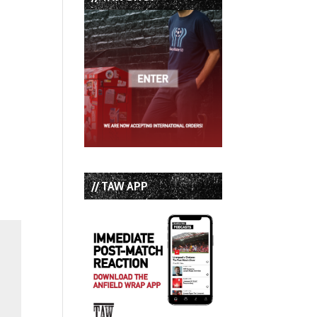
// TAW APP