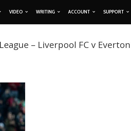
VIDEO
WRITING
ACCOUNT
SUPPORT
 League – Liverpool FC v Everton