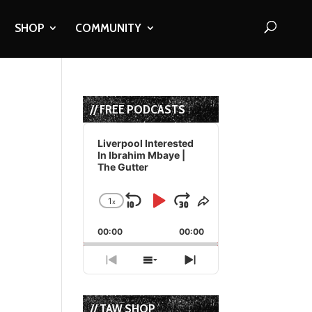
SHOP
COMMUNITY
// FREE PODCASTS
Audio
Player
Liverpool Interested
In Ibrahim Mbaye |
The Gutter
1
x
Skip
Play
Jump
Change
Share
Playback
This
Backward
Pause
Forward
00:00
Rate
00:00
Episode
Previous
Show
Next
Episode
Episodes
Episode
List
// TAW SHOP