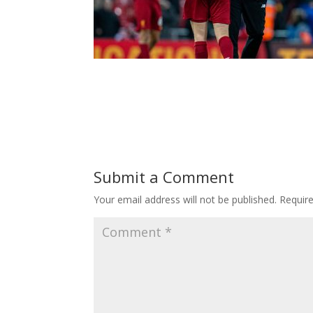
Submit a Comment
Your email address will not be published.
Requir