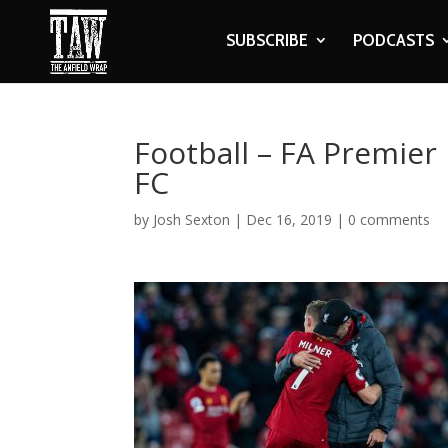
SUBSCRIBE
PODCASTS
Football – FA Premier
FC
by
Josh Sexton
|
Dec 16, 2019
|
0 comments