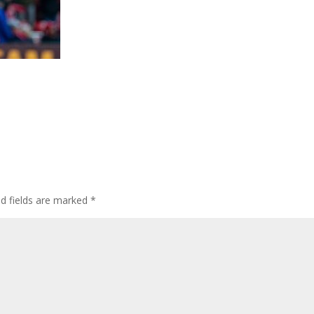
ed fields are marked
*