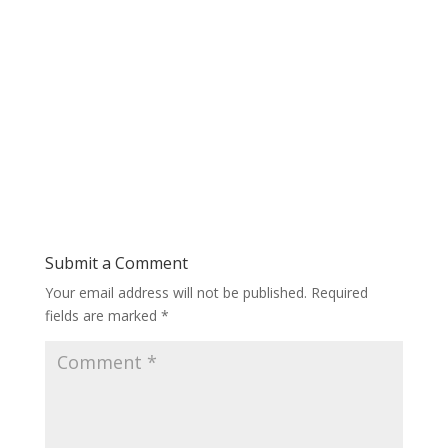
Submit a Comment
Your email address will not be published.
Required
fields are marked
*