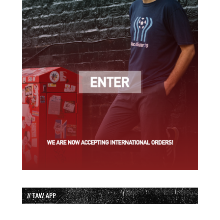
// TAW APP