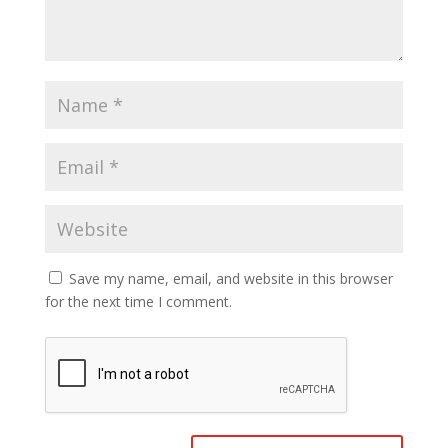
Save my name, email, and website in this browser
for the next time I comment.