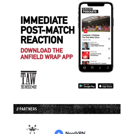
// PARTNERS