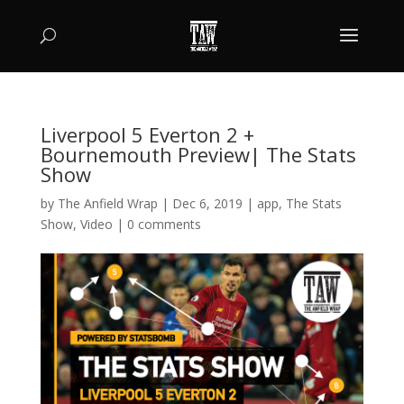
Liverpool 5 Everton 2 +
Bournemouth Preview| The Stats
Show
by
The Anfield Wrap
|
Dec 6, 2019
|
app
,
The Stats
Show
,
Video
|
0 comments