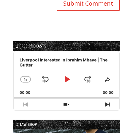
// FREE PODCASTS
Audio
Player
Liverpool Interested In Ibrahim Mbaye | The
Gutter
1
x
Skip
Play
Jump
Change
Share
Playback
This
Backward
Pause
Forward
00:00
Rate
00:00
Episode
Previous
Show
Next
Episode
Episodes
Episode
List
// TAW SHOP