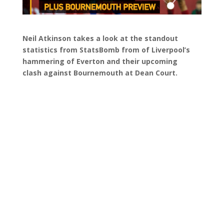
Neil Atkinson takes a look at the standout
statistics from StatsBomb from of Liverpool’s
hammering of Everton and their upcoming
clash against Bournemouth at Dean Court.