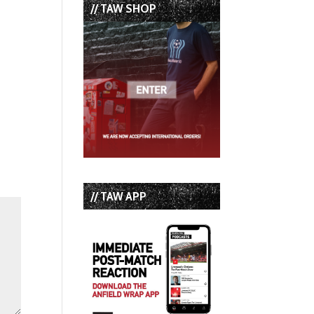
// TAW SHOP
// TAW APP