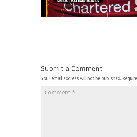
Submit a Comment
Your email address will not be published.
Requir