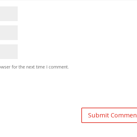
owser for the next time I comment.