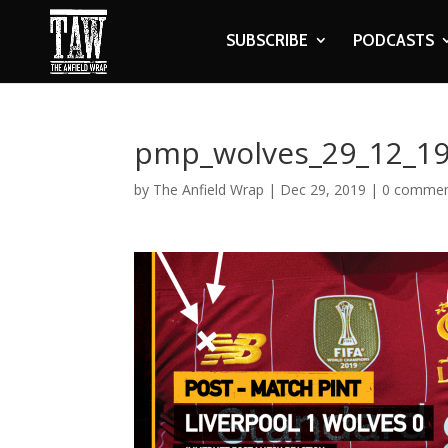
SUBSCRIBE
PODCASTS
pmp_wolves_29_12_19_
by
The Anfield Wrap
|
Dec 29, 2019
|
0 comme