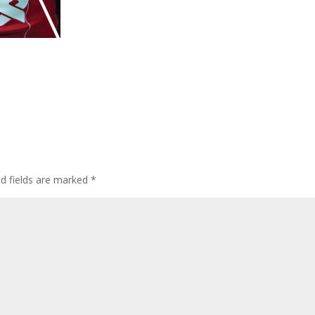
ed fields are marked
*