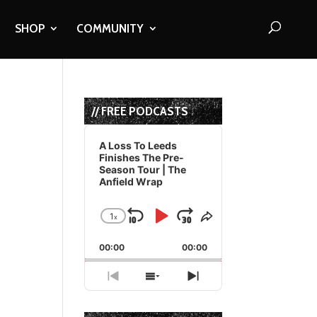
SHOP
COMMUNITY
// FREE PODCASTS
Audio
Player
A Loss To Leeds
Finishes The Pre-
Season Tour | The
Anfield Wrap
1
x
Skip
Play
Jump
Change
Share
Playback
This
Backward
Pause
Forward
00:00
Rate
00:00
Episode
Previous
Show
Next
Episode
Episodes
Episode
List