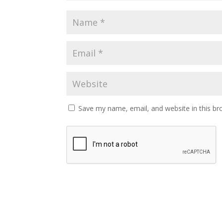
Save my name, email, and website in this br