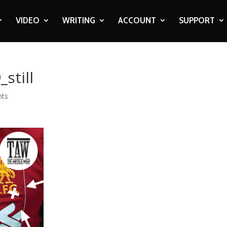
VIDEO
WRITING
ACCOUNT
SUPPORT
still
nts