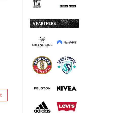
// PARTNERS