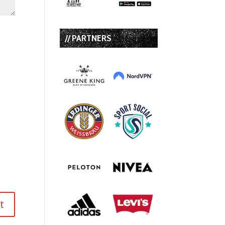
// PARTNERS