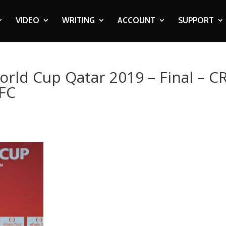
VIDEO
WRITING
ACCOUNT
SUPPORT
orld Cup Qatar 2019 – Final – C
 FC