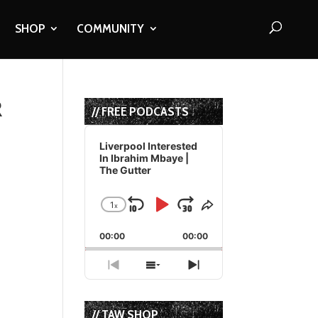
SHOP
COMMUNITY
R
// FREE PODCASTS
Audio
Player
Liverpool Interested
In Ibrahim Mbaye |
The Gutter
1
x
Skip
Play
Jump
Change
Share
Playback
This
Backward
Pause
Forward
00:00
Rate
00:00
Episode
Previous
Show
Next
Episode
Episodes
Episode
List
// TAW SHOP