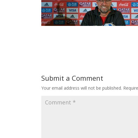
Submit a Comment
Your email address will not be published.
Requir