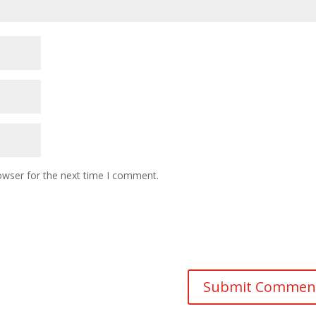
owser for the next time I comment.