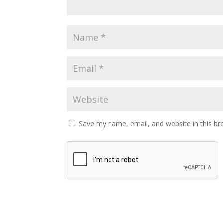
Save my name, email, and website in this br