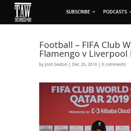
SUBSCRIBE
PODCASTS
Football – FIFA Club W
Flamengo v Liverpool
by
Josh Sexton
|
Dec 20, 2019
|
0 comments