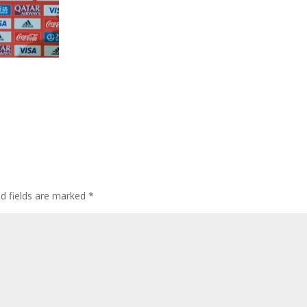
ed fields are marked
*