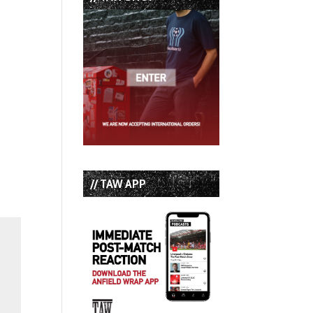
// TAW APP