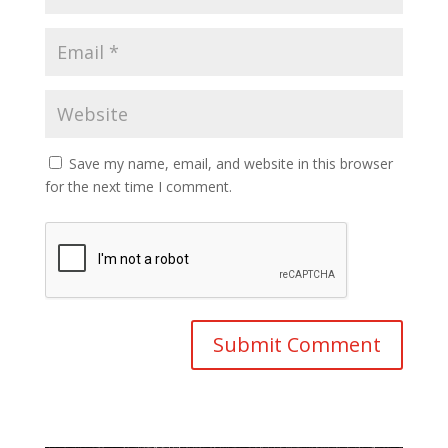
Save my name, email, and website in this browser
for the next time I comment.