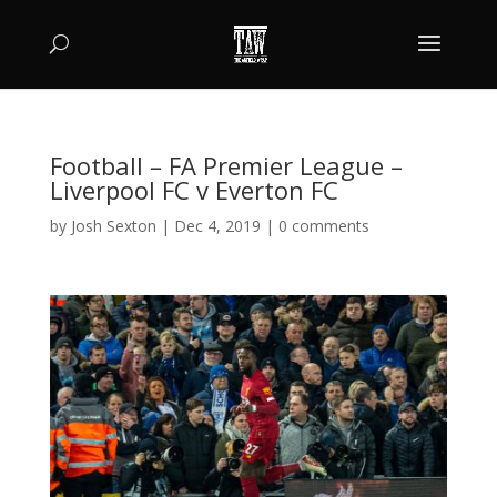
Football – FA Premier League –
Liverpool FC v Everton FC
by
Josh Sexton
|
Dec 4, 2019
|
0 comments