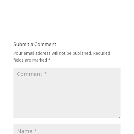
Submit a Comment
Your email address will not be published.
Required
fields are marked
*