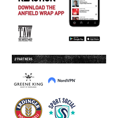
// PARTNERS