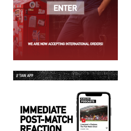
// TAW APP