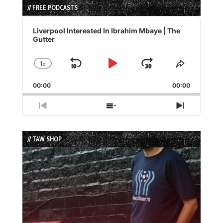
// FREE PODCASTS
Audio
Player
Liverpool Interested In Ibrahim Mbaye | The
Gutter
1
x
Skip
Play
Jump
Change
Share
Playback
This
Backward
Pause
Forward
00:00
Rate
00:00
Episode
Previous
Show
Next
Episode
Episodes
Episode
List
// TAW SHOP