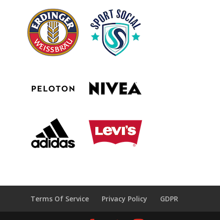
Terms Of Service
Privacy Policy
GDPR