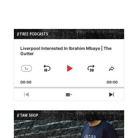
// FREE PODCASTS
Audio
Player
Liverpool Interested In Ibrahim Mbaye | The
Gutter
1
x
Skip
Play
Jump
Change
Share
Playback
This
Backward
Pause
Forward
00:00
Rate
00:00
Episode
Previous
Show
Next
Episode
Episodes
Episode
List
// TAW SHOP