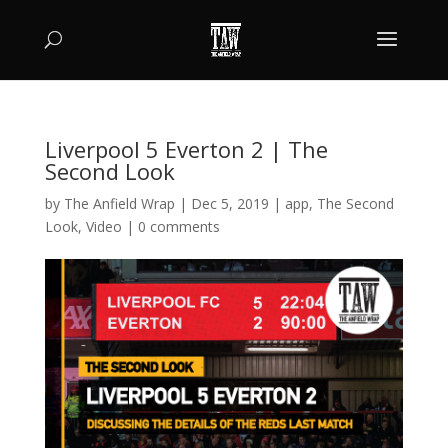
Liverpool 5 Everton 2 | The
Second Look
by
The Anfield Wrap
|
Dec 5, 2019
|
app
,
The Second
Look
,
Video
|
0 comments