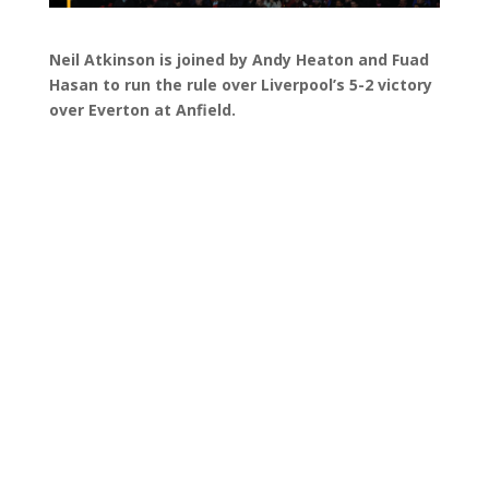
Neil Atkinson is joined by Andy Heaton and Fuad
Hasan to run the rule over Liverpool’s 5-2 victory
over Everton at Anfield.