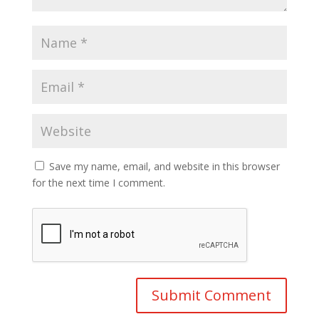
Save my name, email, and website in this browser
for the next time I comment.