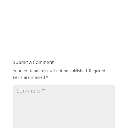
Submit a Comment
Your email address will not be published.
Required
fields are marked
*