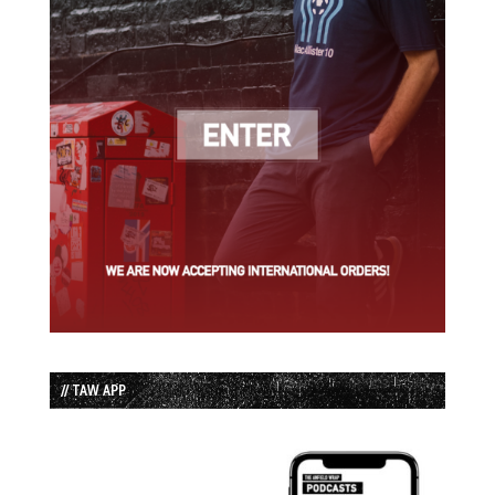
// TAW APP