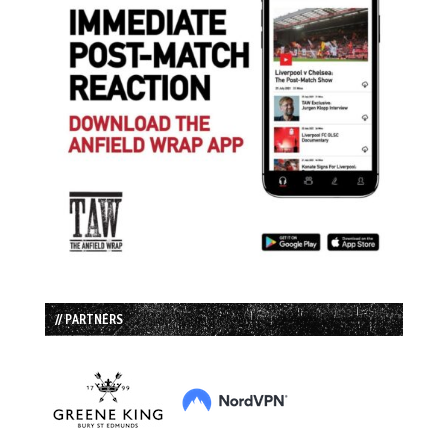
// PARTNERS