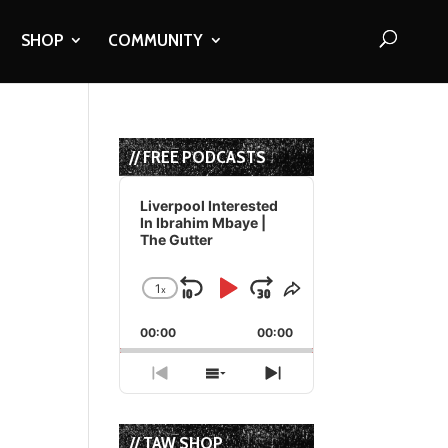
SHOP
COMMUNITY
// FREE PODCASTS
Audio
Player
Liverpool Interested
In Ibrahim Mbaye |
The Gutter
1
x
Skip
Play
Jump
Change
Share
Playback
This
Backward
Pause
Forward
00:00
Rate
00:00
Episode
Previous
Show
Next
Episode
Episodes
Episode
List
// TAW SHOP