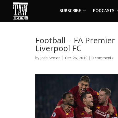
SUBSCRIBE
PODCASTS
Football – FA Premier 
Liverpool FC
by
Josh Sexton
|
Dec 26, 2019
|
0 comments