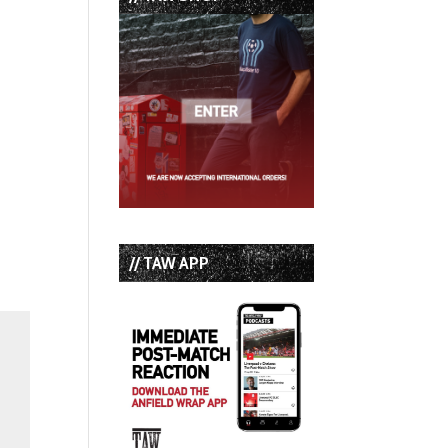
// TAW APP