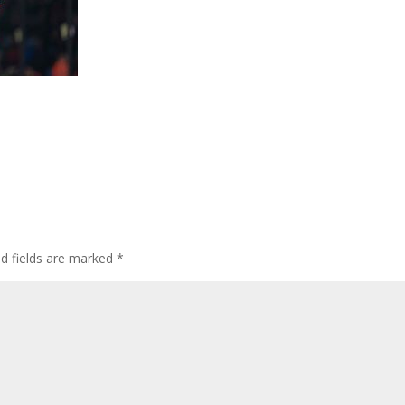
ed fields are marked
*