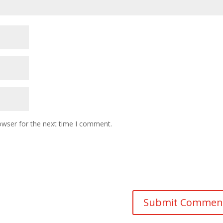
owser for the next time I comment.