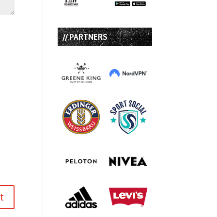
// PARTNERS