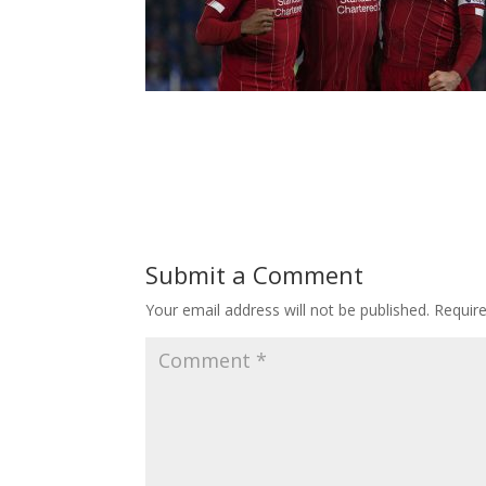
Submit a Comment
Your email address will not be published.
Requir