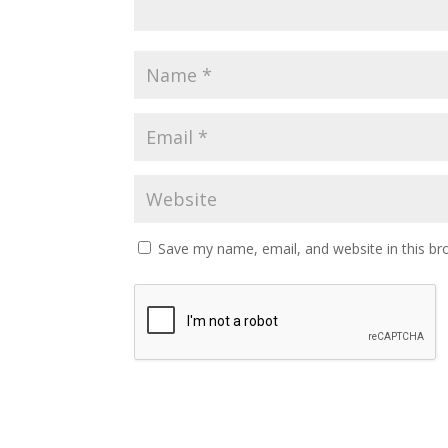
Save my name, email, and website in this br