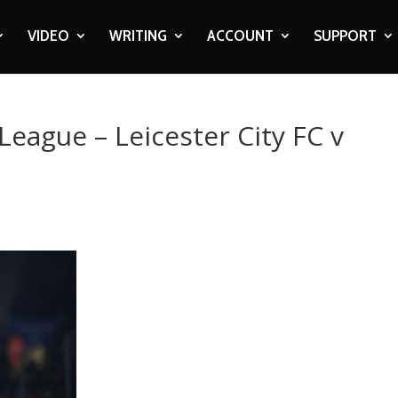
VIDEO
WRITING
ACCOUNT
SUPPORT
League – Leicester City FC v