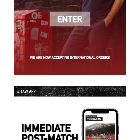
// TAW APP