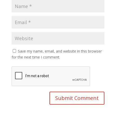
Save my name, email, and website in this browser
for the next time I comment.