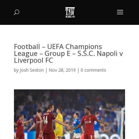
Football – UEFA Champions
League – Group E – S.S.C. Napoli v
Liverpool FC
by
Josh Sexton
|
Nov 28, 2019
|
0 comments