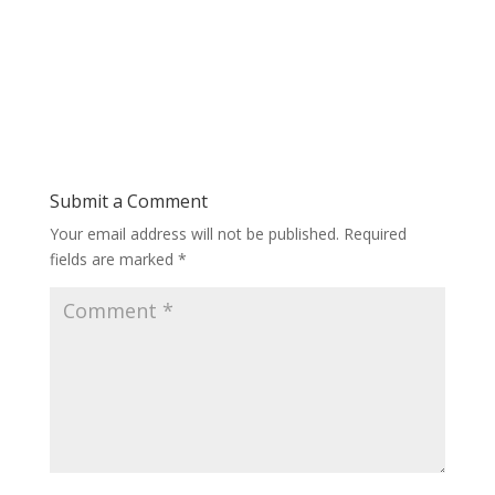
Submit a Comment
Your email address will not be published.
Required
fields are marked
*