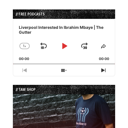
// FREE PODCASTS
Audio
Player
Liverpool Interested In Ibrahim Mbaye | The
Gutter
1
x
Skip
Play
Jump
Change
Share
Playback
This
Backward
Pause
Forward
00:00
Rate
00:00
Episode
Previous
Show
Next
Episode
Episodes
Episode
List
// TAW SHOP