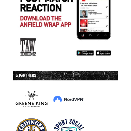
// PARTNERS