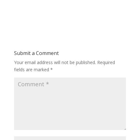
Submit a Comment
Your email address will not be published.
Required
fields are marked
*