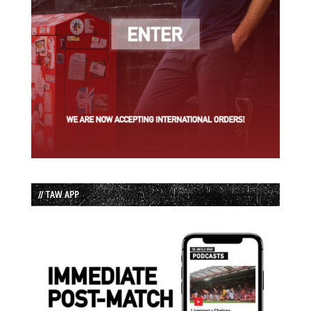
// TAW APP