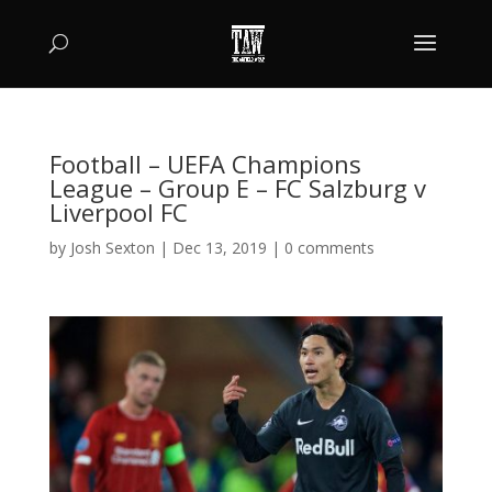
Football – UEFA Champions
League – Group E – FC Salzburg v
Liverpool FC
by
Josh Sexton
|
Dec 13, 2019
|
0 comments