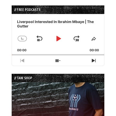
// FREE PODCASTS
Audio
Player
Liverpool Interested In Ibrahim Mbaye | The
Gutter
1
x
Skip
Play
Jump
Change
Share
Playback
This
Backward
Pause
Forward
00:00
Rate
00:00
Episode
Previous
Show
Next
Episode
Episodes
Episode
List
// TAW SHOP