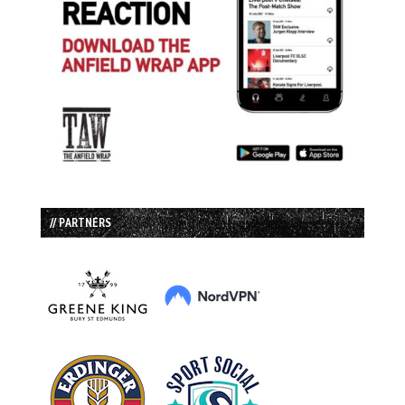
// PARTNERS