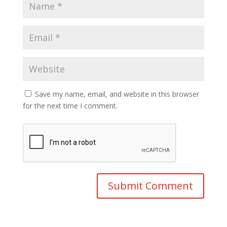
Save my name, email, and website in this browser
for the next time I comment.