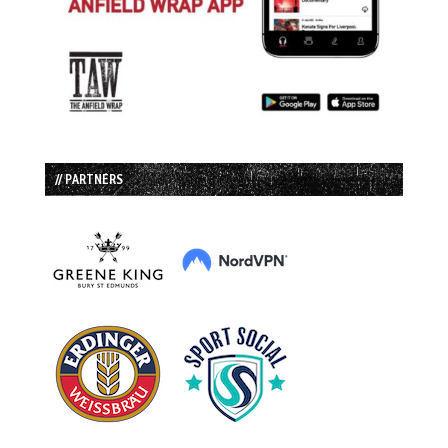
// PARTNERS