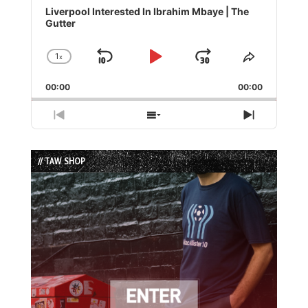
Player
Liverpool Interested In Ibrahim Mbaye | The
Gutter
1
x
Skip
Play
Jump
Change
Share
Playback
This
Backward
Pause
Forward
00:00
Rate
00:00
Episode
Previous
Show
Next
Episode
Episodes
Episode
List
// TAW SHOP