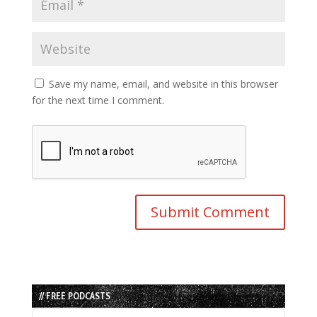
Save my name, email, and website in this browser
for the next time I comment.
// FREE PODCASTS
Audio