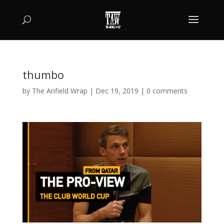
thumbo
by
The Anfield Wrap
|
Dec 19, 2019
|
0 comments