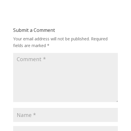
Submit a Comment
Your email address will not be published.
Required
fields are marked
*