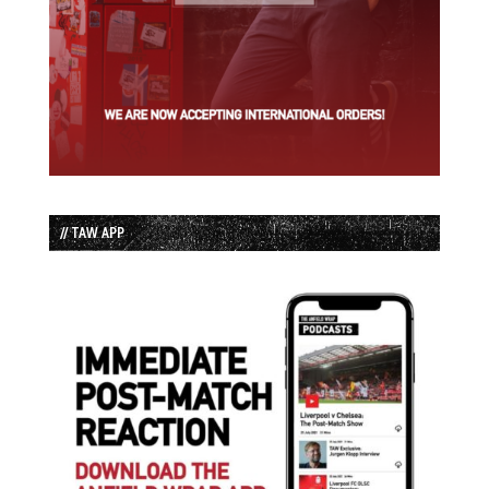
// TAW APP