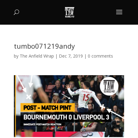
tumbo071219andy
by
The Anfield Wrap
|
Dec 7, 2019
|
0 comments