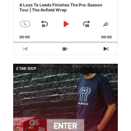
Player
A Loss To Leeds Finishes The Pre-Season
Tour | The Anfield Wrap
1
x
Skip
Play
Jump
Change
Share
Playback
This
Backward
Pause
Forward
00:00
Rate
00:00
Episode
Previous
Show
Next
Episode
Episodes
Episode
List
// TAW SHOP