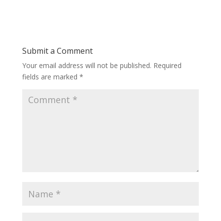
Submit a Comment
Your email address will not be published.
Required
fields are marked
*