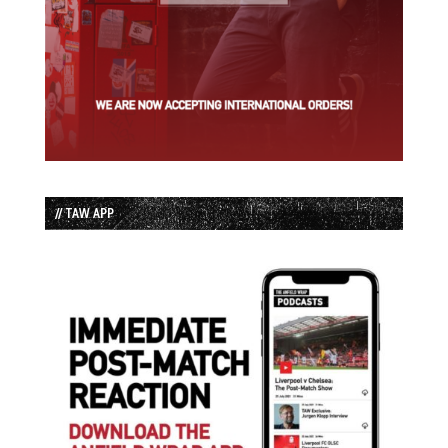
// TAW APP