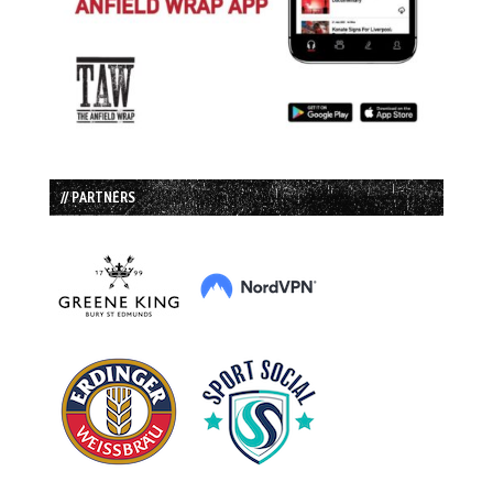
// PARTNERS