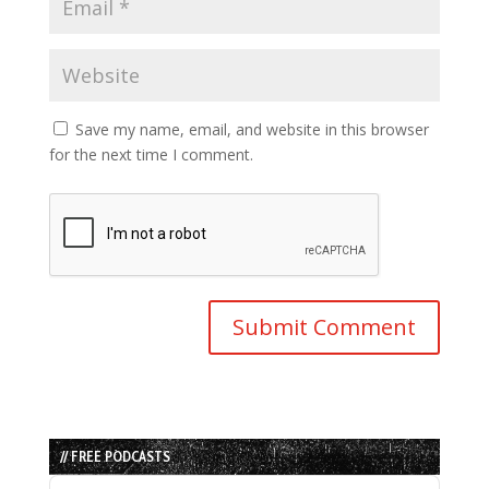
Save my name, email, and website in this browser
for the next time I comment.
// FREE PODCASTS
Audio