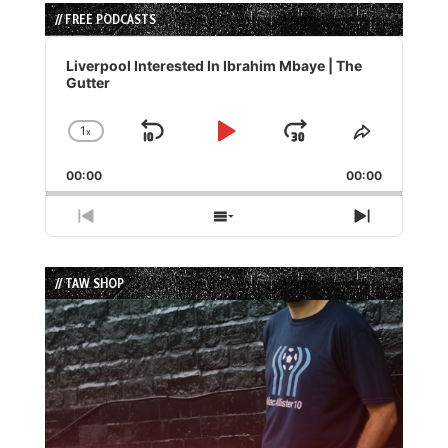
// FREE PODCASTS
Audio
Player
Liverpool Interested In Ibrahim Mbaye | The
Gutter
1
x
Skip
Play
Jump
Change
Share
Playback
This
Backward
Pause
Forward
00:00
Rate
00:00
Episode
Previous
Show
Next
Episode
Episodes
Episode
List
// TAW SHOP