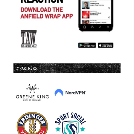
// PARTNERS