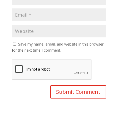
Save my name, email, and website in this browser
for the next time I comment.