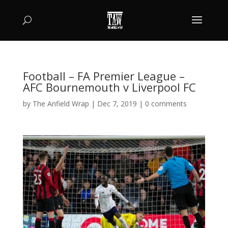
Football – FA Premier League –
AFC Bournemouth v Liverpool FC
by
The Anfield Wrap
|
Dec 7, 2019
|
0 comments