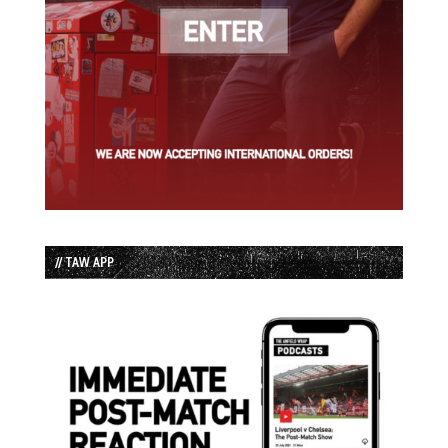
// TAW APP