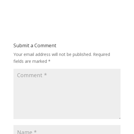
Submit a Comment
Your email address will not be published.
Required
fields are marked
*