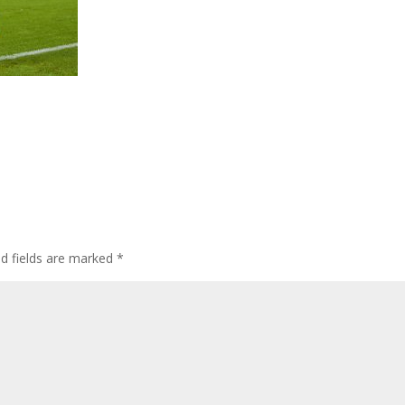
ed fields are marked
*