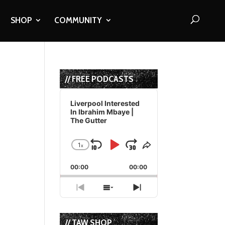
SHOP
COMMUNITY
// FREE PODCASTS
Audio
Player
Liverpool Interested
In Ibrahim Mbaye |
The Gutter
1
x
Skip
Play
Jump
Change
Share
Playback
This
Backward
Pause
Forward
00:00
Rate
00:00
Episode
Previous
Show
Next
Episode
Episodes
Episode
List
// TAW SHOP