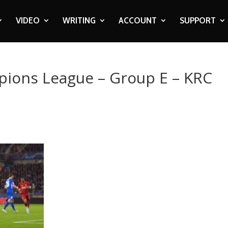
VIDEO
WRITING
ACCOUNT
SUPPORT
pions League – Group E – KRC