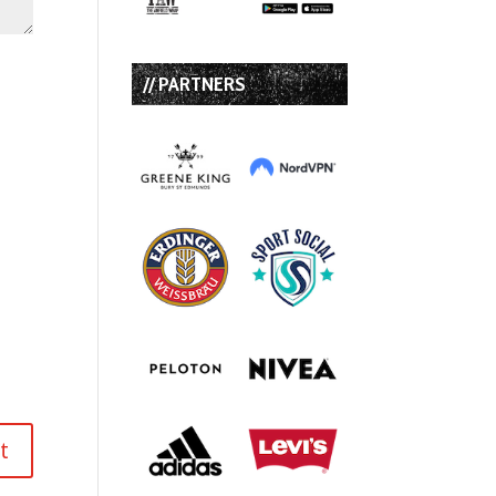
// PARTNERS