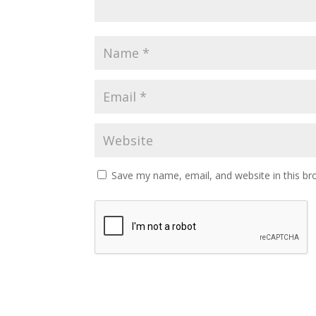
Save my name, email, and website in this br