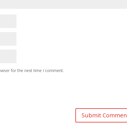
owser for the next time I comment.