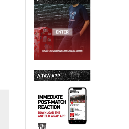
// TAW APP