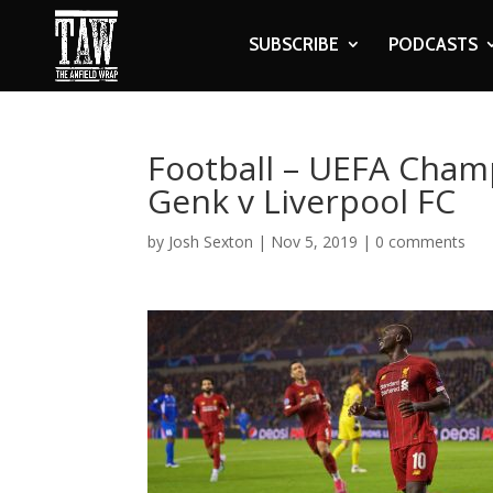
SUBSCRIBE
PODCASTS
Football – UEFA Cham
Genk v Liverpool FC
by
Josh Sexton
|
Nov 5, 2019
|
0 comments