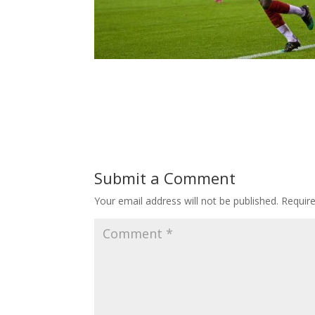
Submit a Comment
Your email address will not be published.
Requir