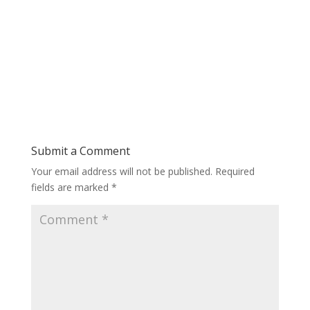
Submit a Comment
Your email address will not be published.
Required
fields are marked
*