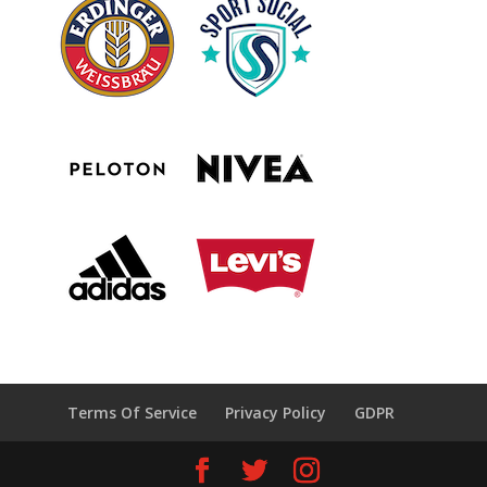
Terms Of Service
Privacy Policy
GDPR