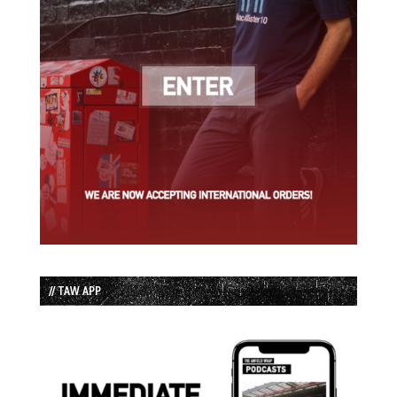
// TAW APP