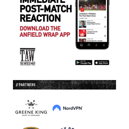
// PARTNERS