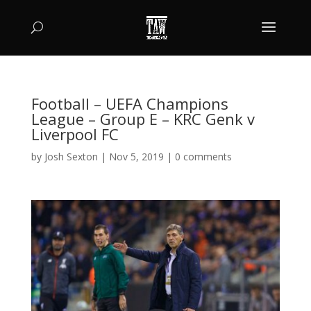
Football – UEFA Champions
League – Group E – KRC Genk v
Liverpool FC
by
Josh Sexton
|
Nov 5, 2019
|
0 comments