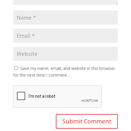
Save my name, email, and website in this browser
for the next time I comment.