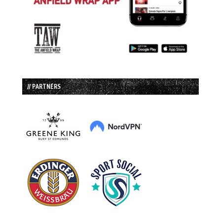
// PARTNERS