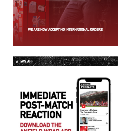
// TAW APP