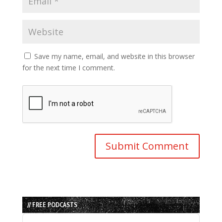
Save my name, email, and website in this browser
for the next time I comment.
// FREE PODCASTS
Audio