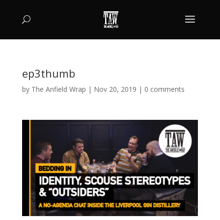
ep3thumb
by
The Anfield Wrap
|
Nov 20, 2019
|
0 comments