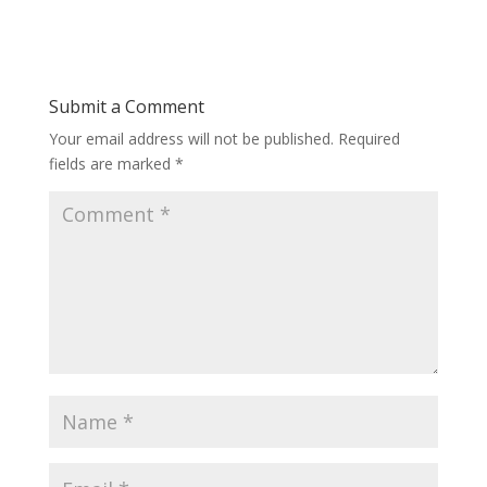
Submit a Comment
Your email address will not be published.
Required
fields are marked
*