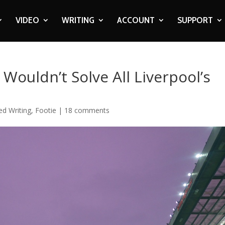
VIDEO
WRITING
ACCOUNT
SUPPORT
Wouldn’t Solve All Liverpool’s
ed Writing
,
Footie
|
18 comments