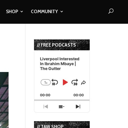
SHOP
COMMUNITY
// FREE PODCASTS
Audio
Player
Liverpool Interested
In Ibrahim Mbaye |
The Gutter
1
x
Skip
Play
Jump
Change
Share
Playback
This
Backward
Pause
Forward
00:00
Rate
00:00
Episode
Previous
Show
Next
Episode
Episodes
Episode
List
// TAW SHOP