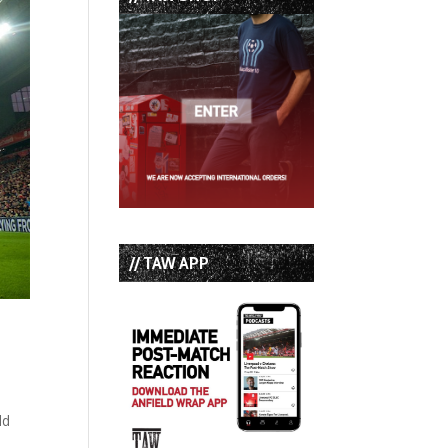
// TAW APP
ld