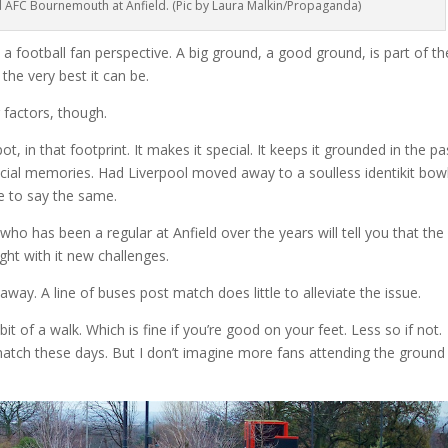
 AFC Bournemouth at Anfield. (Pic by Laura Malkin/Propaganda)
m a football fan perspective. A big ground, a good ground, is part of th
 the very best it can be.
 factors, though.
, in that footprint. It makes it special. It keeps it grounded in the pa
cial memories. Had Liverpool moved away to a soulless identikit bowl
e to say the same.
ho has been a regular at Anfield over the years will tell you that the
ht with it new challenges.
away. A line of buses post match does little to alleviate the issue.
it of a walk. Which is fine if you’re good on your feet. Less so if not.
atch these days. But I don’t imagine more fans attending the ground