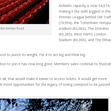
Anfield’s capacity is now 54,074,
making it the sixth biggest in the
Premier League behind Old Traf
(74,994), the Tottenham Hotspu
stadium (62,062), The Emirates
 the Kemlyn Road
(60,260), West Ham’s London
Stadium (60,000), and The Etiha
ol to punch its weight. For it to act big and think big.
option to join it has now long gone. Members sales continue to frustra
r all, that would make it easier to access tickets. It would get more
ide more opportunities for the legacy of loving Liverpool to be passed