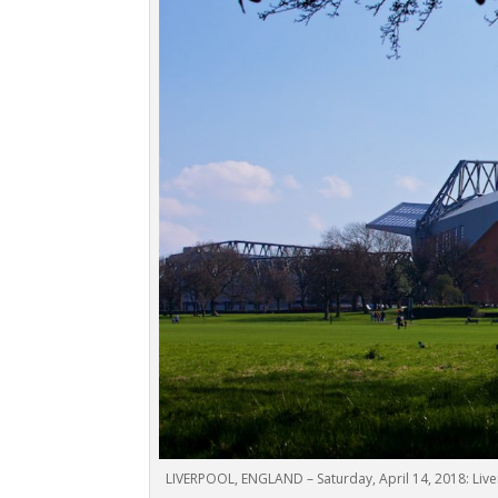
LIVERPOOL, ENGLAND – Saturday, April 14, 2018: Live