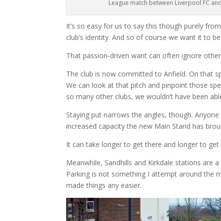
League match between Liverpool FC and
It’s so easy for us to say this though purely fro
club’s identity. And so of course we want it to be
That passion-driven want can often ignore other
The club is now committed to Anfield. On that spot
We can look at that pitch and pinpoint those spe
so many other clubs, we wouldn’t have been abl
Staying put narrows the angles, though. Anyone w
increased capacity the new Main Stand has broug
It can take longer to get there and longer to get 
Meanwhile, Sandhills and Kirkdale stations are a b
Parking is not something I attempt around the m
made things any easier.