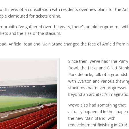
ith news of a consultation with residents over new plans for the Anf
ople clamoured for tickets online.
rabilia I’ve gathered over the years, there’s an old programme wit
ckets and the size of the stadium.
oad, Anfield Road and Main Stand changed the face of Anfield from 
Since then, we’ve had ‘The Parry
Bowl’, the Hicks and Gillett Stanl
Park debacle, talk of a groundsh
with Everton and various drawin
stadiums that never progressed
beyond an architect’s imaginatio
We’ve also had something that
actually happened in the shape 
the new Main Stand, with
redevelopment finishing in 2016.