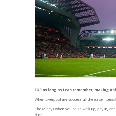
FOR as long as I can remember, making Anf
When Liverpool are successful, the issue intensif
Those days when you could walk up, pay in, and 
dust.