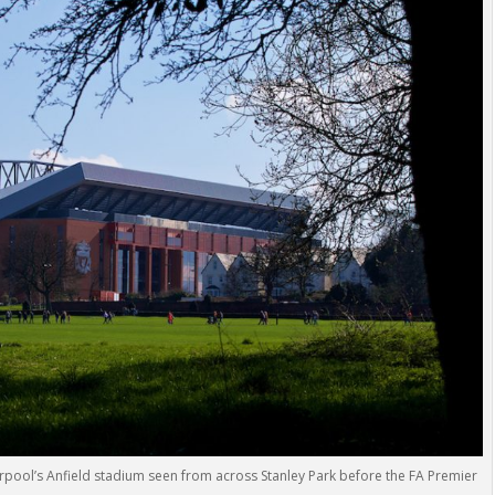
rpool’s Anfield stadium seen from across Stanley Park before the FA Premier