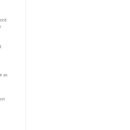
ford
r
d
te as
 on