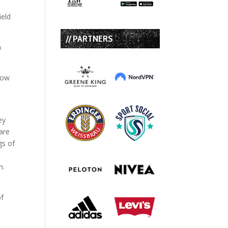
ield
// PARTNERS
h
how
ey
are
gs of
n.
of