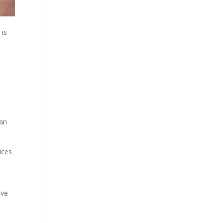
 is
a
can
ices
ave