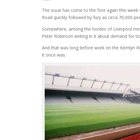
The issue has come to the fore again this week w
Road quickly followed by fury as circa 70,000 pe
Somewhere, among the hordes of Liverpool memo
Peter Robinson writing in it about demand for ti
And that was long before work on the Kemlyn R
it once was.