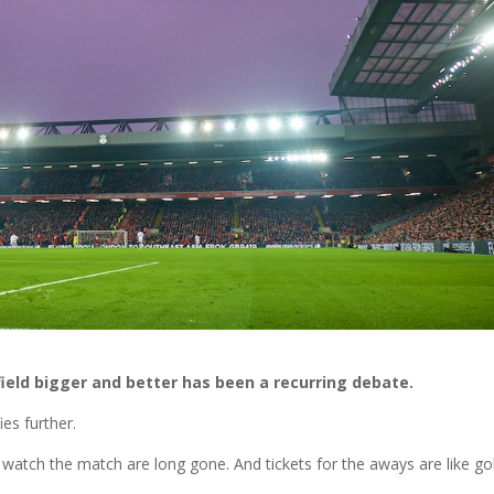
ield bigger and better has been a recurring debate.
ies further.
watch the match are long gone. And tickets for the aways are like go