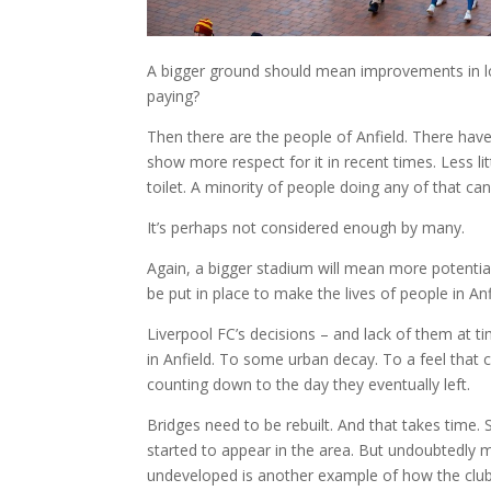
A bigger ground should mean improvements in lo
paying?
Then there are the people of Anfield. There ha
show more respect for it in recent times. Less lit
toilet. A minority of people doing any of that can
It’s perhaps not considered enough by many.
Again, a bigger stadium will mean more potentia
be put in place to make the lives of people in Anf
Liverpool FC’s decisions – and lack of them at 
in Anfield. To some urban decay. To a feel that c
counting down to the day they eventually left.
Bridges need to be rebuilt. And that takes tim
started to appear in the area. But undoubtedly 
undeveloped is another example of how the club 