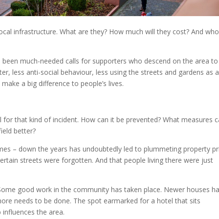
cal infrastructure. What are they? How much will they cost? And who
ve been much-needed calls for supporters who descend on the area to
ter, less anti-social behaviour, less using the streets and gardens as 
 make a big difference to people’s lives.
l for that kind of incident. How can it be prevented? What measures 
ield better?
times – down the years has undoubtedly led to plummeting property pr
ertain streets were forgotten. And that people living there were just
e. Some good work in the community has taken place. Newer houses h
more needs to be done. The spot earmarked for a hotel that sits
influences the area.