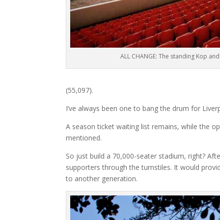
ALL CHANGE: The standing Kop and
(55,097).
I’ve always been one to bang the drum for Liverpo
A season ticket waiting list remains, while the 
mentioned.
So just build a 70,000-seater stadium, right? Afte
supporters through the turnstiles. It would prov
to another generation.