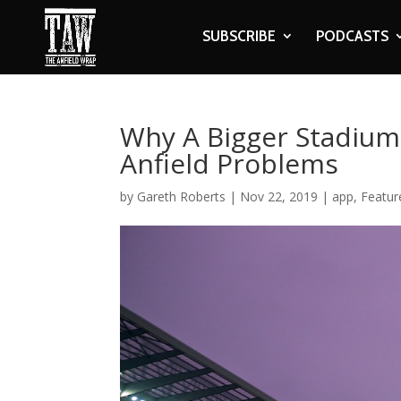
SUBSCRIBE
PODCASTS
Why A Bigger Stadium 
Anfield Problems
by
Gareth Roberts
|
Nov 22, 2019
|
app
,
Featur