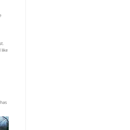
e
st.
 like
 has