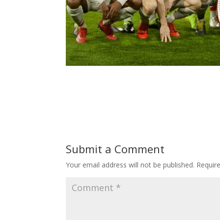
Submit a Comment
Your email address will not be published.
Requir