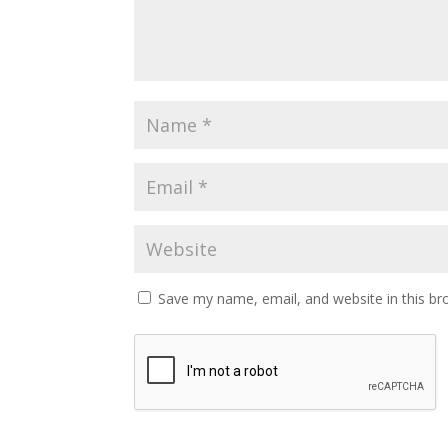
Save my name, email, and website in this br