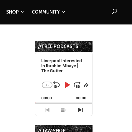
SHOP
COMMUNITY
d
// FREE PODCASTS
Audio
Player
Liverpool Interested
In Ibrahim Mbaye |
The Gutter
1
x
Skip
Play
Jump
Change
Share
Playback
This
Backward
Pause
Forward
00:00
Rate
00:00
Episode
Previous
Show
Next
Episode
Episodes
Episode
List
// TAW SHOP