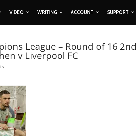
VIDEO
WRITING
ACCOUNT
SUPPORT
pions League – Round of 16 2n
hen v Liverpool FC
ts