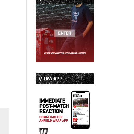
// TAW APP