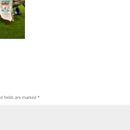
ed fields are marked
*