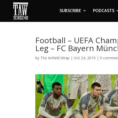
SUBSCRIBE
PODCASTS
Football – UEFA Cham
Leg – FC Bayern Münc
by
The Anfield Wrap
|
Oct 24, 2019
|
0 commen