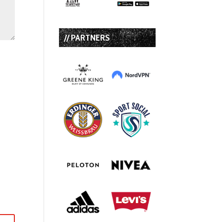
// PARTNERS