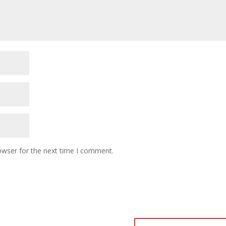
owser for the next time I comment.