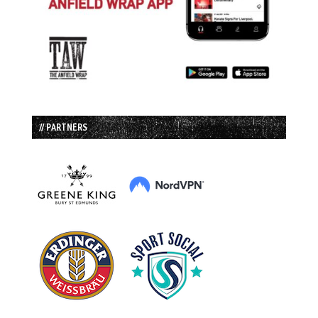
// PARTNERS