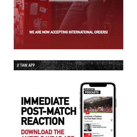
// TAW APP