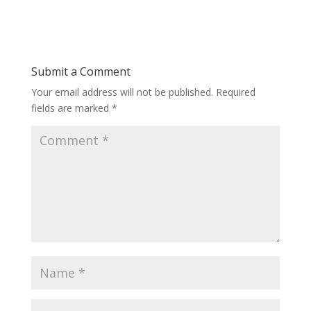
Submit a Comment
Your email address will not be published.
Required
fields are marked
*