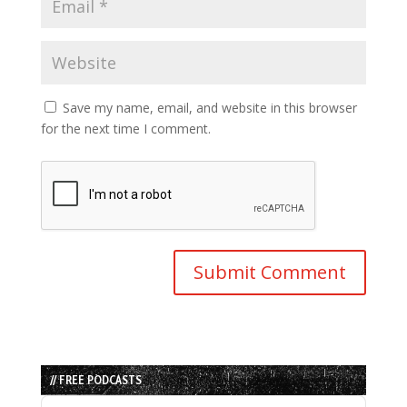
Save my name, email, and website in this browser
for the next time I comment.
// FREE PODCASTS
Audio