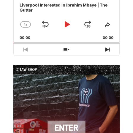
Player
Liverpool Interested In Ibrahim Mbaye | The
Gutter
1
x
Skip
Play
Jump
Change
Share
Playback
This
Backward
Pause
Forward
00:00
Rate
00:00
Episode
Previous
Show
Next
Episode
Episodes
Episode
List
// TAW SHOP