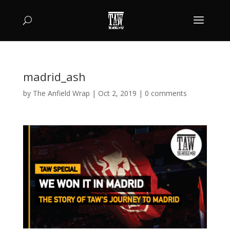
madrid_ash
by
The Anfield Wrap
|
Oct 2, 2019
|
0 comments