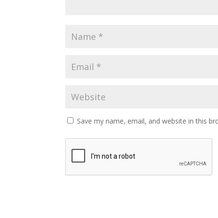
Save my name, email, and website in this br