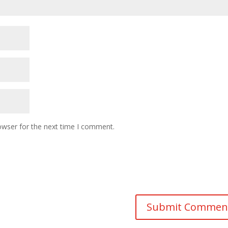
owser for the next time I comment.