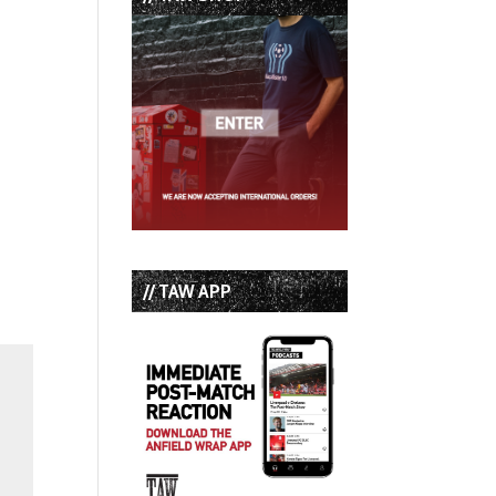
// TAW APP