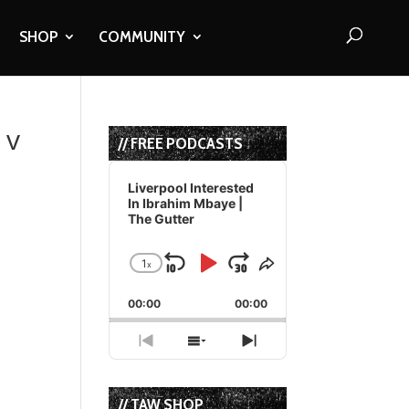
SHOP
COMMUNITY
 v
// FREE PODCASTS
Audio
Player
Liverpool Interested
In Ibrahim Mbaye |
The Gutter
1
x
Skip
Play
Jump
Change
Share
Playback
This
Backward
Pause
Forward
00:00
Rate
00:00
Episode
Previous
Show
Next
Episode
Episodes
Episode
List
// TAW SHOP