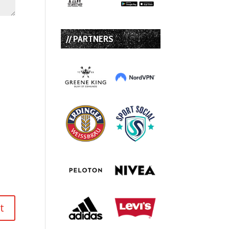
// PARTNERS