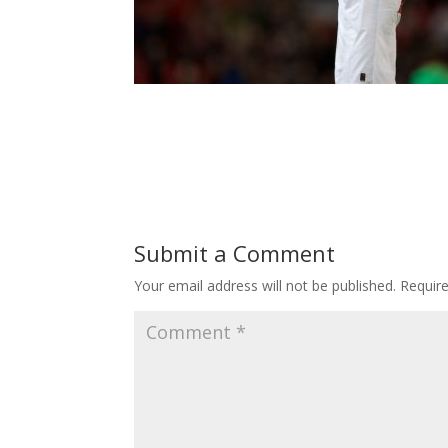
Submit a Comment
Your email address will not be published.
Requir