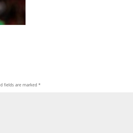
ed fields are marked
*