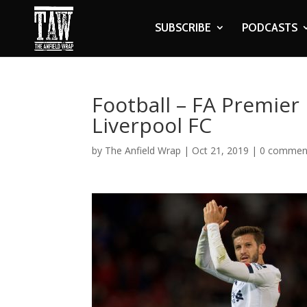
SUBSCRIBE
PODCASTS
Football – FA Premier
Liverpool FC
by
The Anfield Wrap
|
Oct 21, 2019
|
0 commen