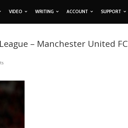
VIDEO
WRITING
ACCOUNT
SUPPORT
 League – Manchester United FC
ts