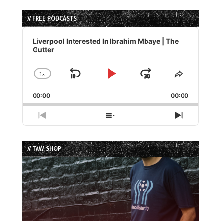
// FREE PODCASTS
Audio
Player
Liverpool Interested In Ibrahim Mbaye | The
Gutter
1
x
Skip
Play
Jump
Change
Share
Playback
This
Backward
Pause
Forward
00:00
Rate
00:00
Episode
Previous
Show
Next
Episode
Episodes
Episode
List
// TAW SHOP