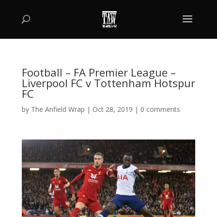
Football – FA Premier League –
Liverpool FC v Tottenham Hotspur
FC
by
The Anfield Wrap
|
Oct 28, 2019
|
0 comments