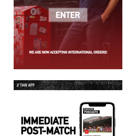
// TAW APP