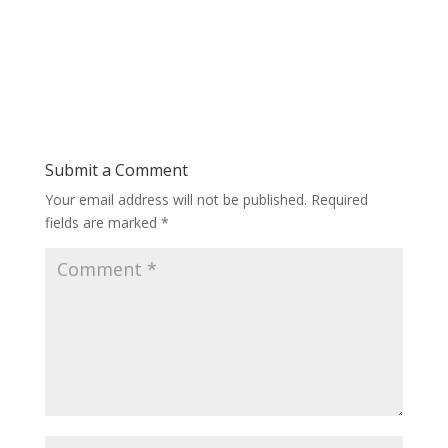
Submit a Comment
Your email address will not be published.
Required
fields are marked
*