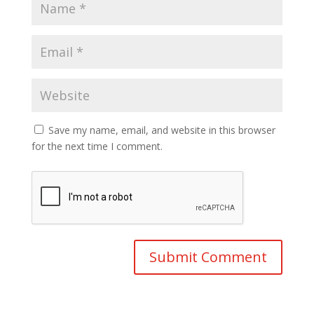
Save my name, email, and website in this browser
for the next time I comment.