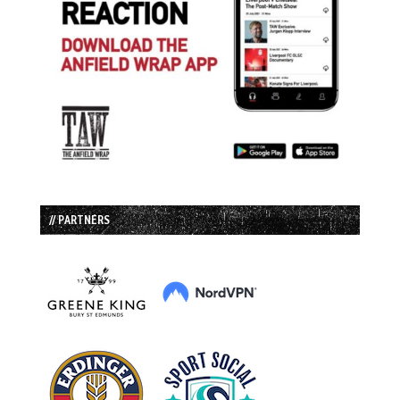
// PARTNERS