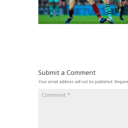
Submit a Comment
Your email address will not be published.
Requir