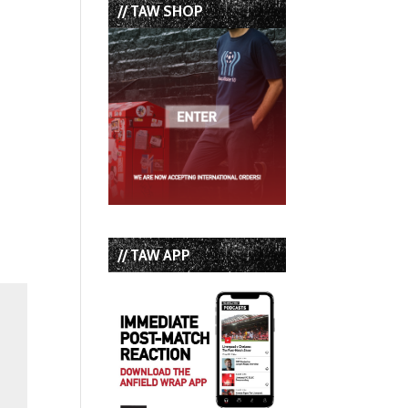
// TAW SHOP
// TAW APP