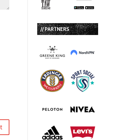
// PARTNERS