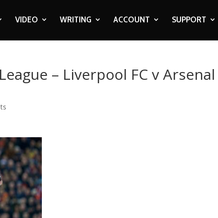
VIDEO
WRITING
ACCOUNT
SUPPORT
 League – Liverpool FC v Arsenal
ts