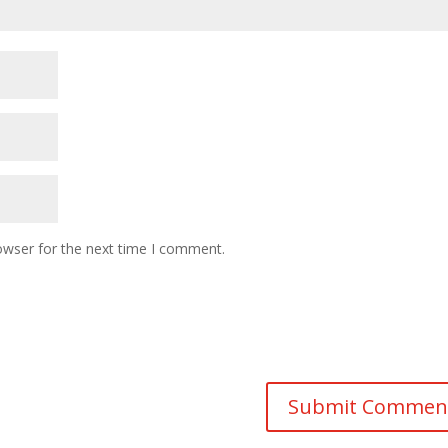
owser for the next time I comment.