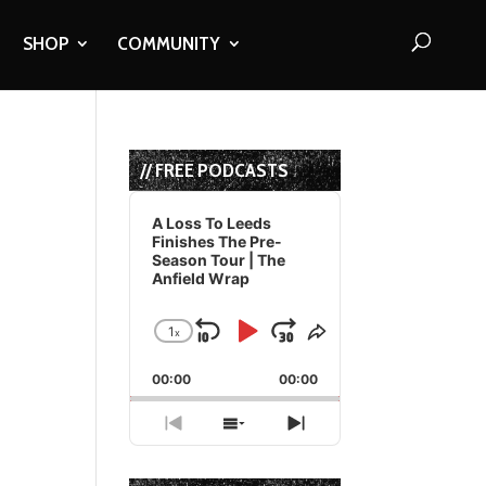
SHOP
COMMUNITY
// FREE PODCASTS
Audio
Player
A Loss To Leeds
Finishes The Pre-
Season Tour | The
Anfield Wrap
1
x
Skip
Play
Jump
Change
Share
Playback
This
Backward
Pause
Forward
00:00
Rate
00:00
Episode
Previous
Show
Next
Episode
Episodes
Episode
List