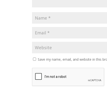
Save my name, email, and website in this br