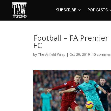
SUBSCRIBE
PODCASTS
Football – FA Premier
FC
by
The Anfield Wrap
|
Oct 29, 2019
|
0 commen