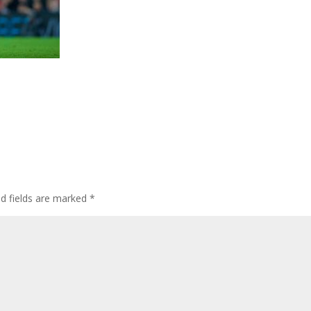
ed fields are marked
*