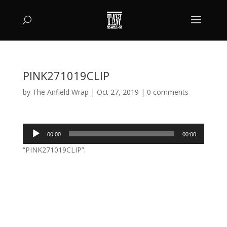
PINK271019CLIP
by
The Anfield Wrap
|
Oct 27, 2019
|
0 comments
Audio
00:00
00:00
Player
“PINK271019CLIP”.