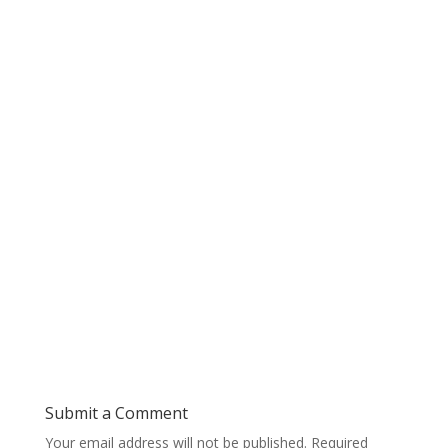
Submit a Comment
Your email address will not be published.
Required