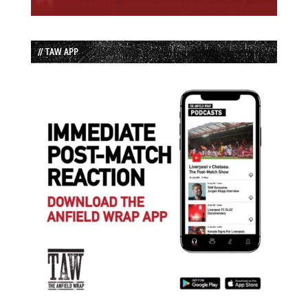
// TAW APP