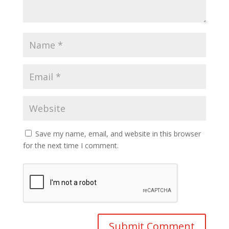
Save my name, email, and website in this browser
for the next time I comment.