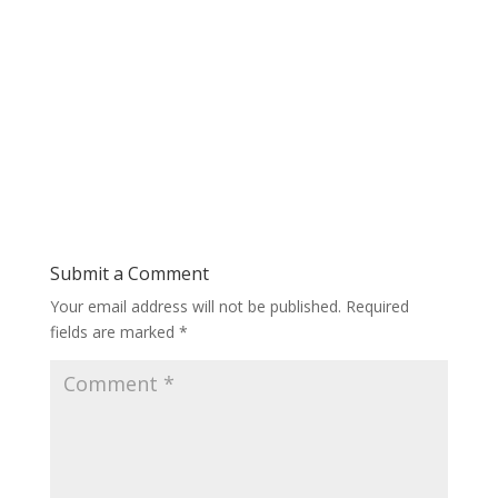
Submit a Comment
Your email address will not be published.
Required
fields are marked
*