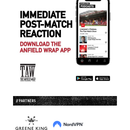
// PARTNERS