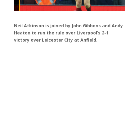
Neil Atkinson is joined by John Gibbons and Andy
Heaton to run the rule over Liverpool’s 2-1
victory over Leicester City at Anfield.