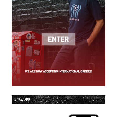
// TAW APP