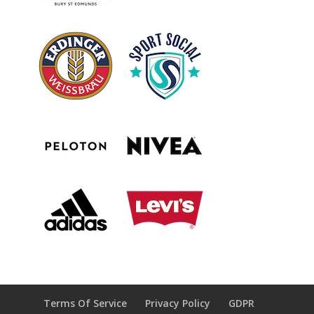
Terms Of Service
Privacy Policy
GDPR