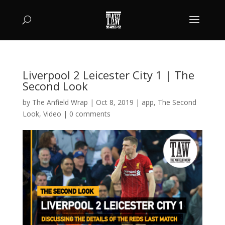
Liverpool 2 Leicester City 1 | The
Second Look
by
The Anfield Wrap
|
Oct 8, 2019
|
app
,
The Second
Look
,
Video
|
0 comments