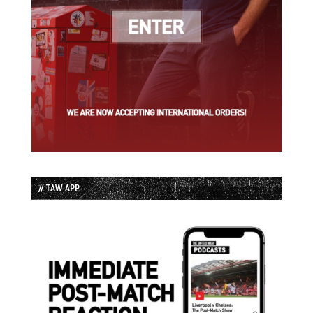
// TAW APP