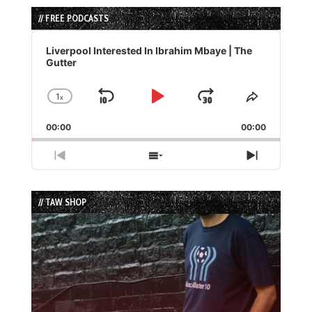
// FREE PODCASTS
Audio
Player
Liverpool Interested In Ibrahim Mbaye | The
Gutter
1
x
Skip
Play
Jump
Change
Share
Playback
This
Backward
Pause
Forward
00:00
Rate
00:00
Episode
Previous
Show
Next
Episode
Episodes
Episode
List
// TAW SHOP