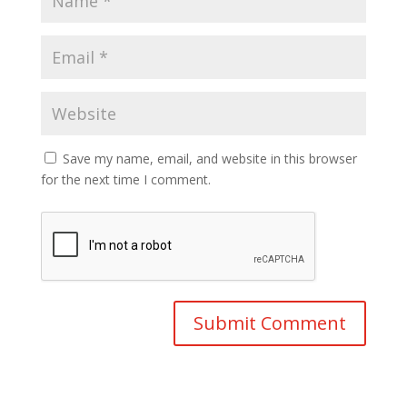
Save my name, email, and website in this browser
for the next time I comment.