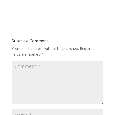
Submit a Comment
Your email address will not be published.
Required
fields are marked
*