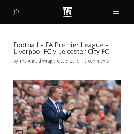
Football – FA Premier League –
Liverpool FC v Leicester City FC
by
The Anfield Wrap
|
Oct 5, 2019
|
0 comments