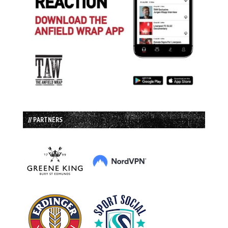
// PARTNERS