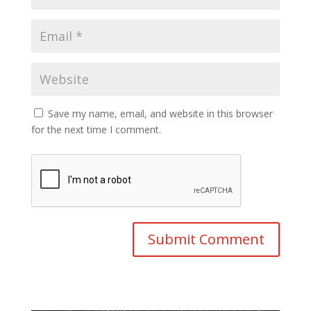
Save my name, email, and website in this browser
for the next time I comment.