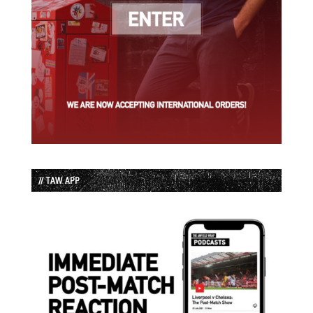
// TAW APP