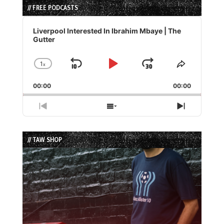
// FREE PODCASTS
Audio
Player
Liverpool Interested In Ibrahim Mbaye | The
Gutter
1
x
Skip
Play
Jump
Change
Share
Playback
This
Backward
Pause
Forward
00:00
Rate
00:00
Episode
Previous
Show
Next
Episode
Episodes
Episode
List
// TAW SHOP