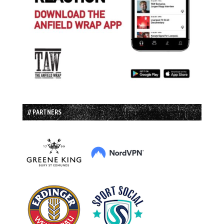
// PARTNERS