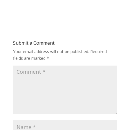
Submit a Comment
Your email address will not be published.
Required
fields are marked
*