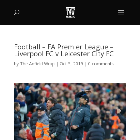
Football – FA Premier League –
Liverpool FC v Leicester City FC
by
The Anfield Wrap
|
Oct 5, 2019
|
0 comments