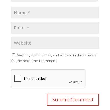
Save my name, email, and website in this browser
for the next time I comment.