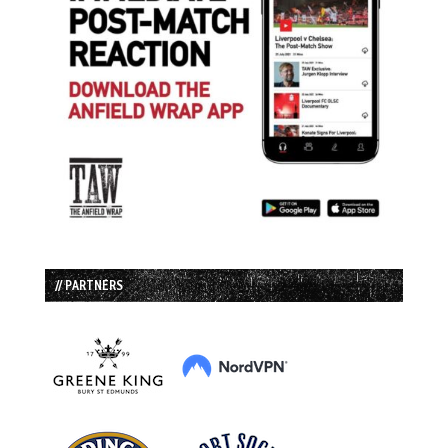
// PARTNERS