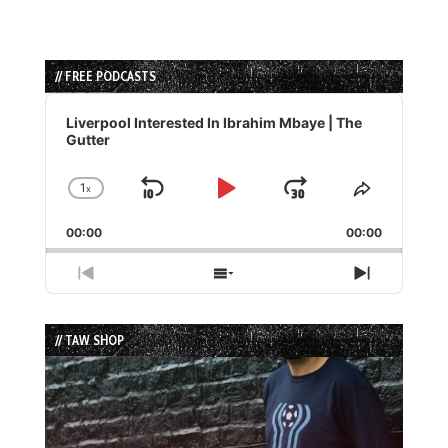
// FREE PODCASTS
Audio
Player
Liverpool Interested In Ibrahim Mbaye | The
Gutter
1
x
Skip
Play
Jump
Change
Share
Playback
This
Backward
Pause
Forward
00:00
Rate
00:00
Episode
Previous
Show
Next
Episode
Episodes
Episode
List
// TAW SHOP