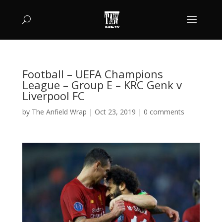
Football – UEFA Champions
League – Group E – KRC Genk v
Liverpool FC
by
The Anfield Wrap
|
Oct 23, 2019
|
0 comments