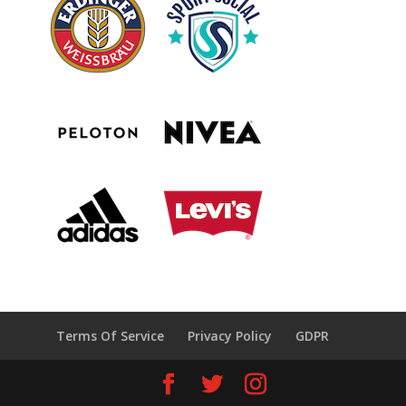
Terms Of Service
Privacy Policy
GDPR