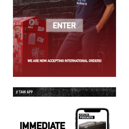
// TAW APP