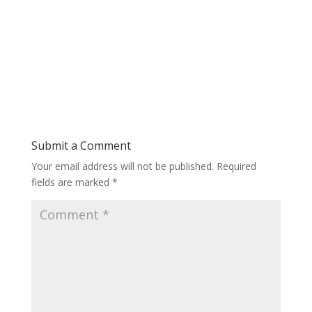
Submit a Comment
Your email address will not be published.
Required
fields are marked
*