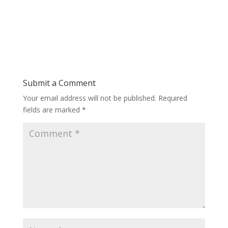
Submit a Comment
Your email address will not be published.
Required
fields are marked
*