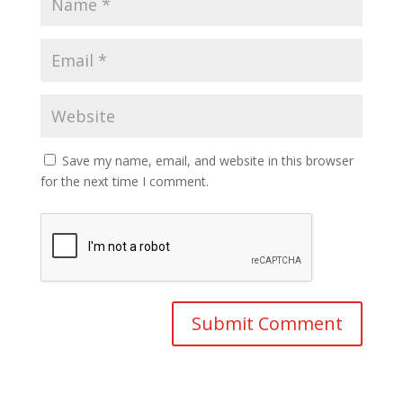
Save my name, email, and website in this browser
for the next time I comment.