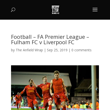
Football – FA Premier League –
Fulham FC v Liverpool FC
by
The Anfield Wrap
|
Sep 25, 2019
|
0 comments