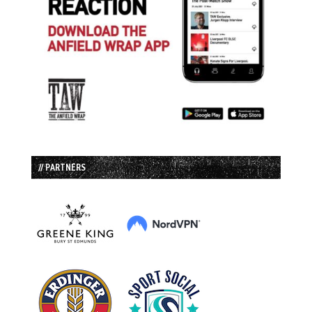
// PARTNERS