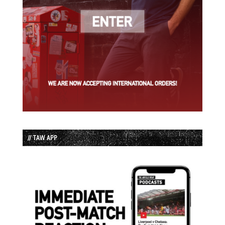
// TAW APP