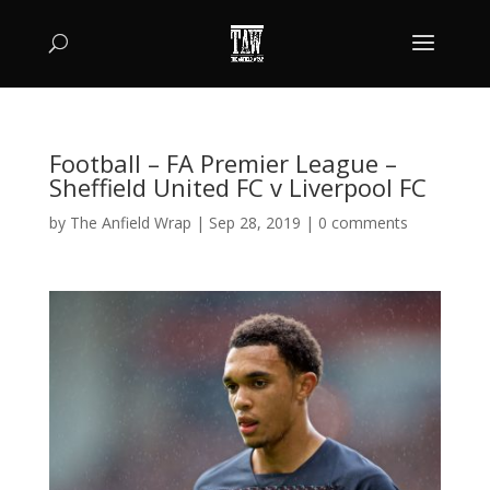
Football – FA Premier League –
Sheffield United FC v Liverpool FC
by
The Anfield Wrap
|
Sep 28, 2019
|
0 comments