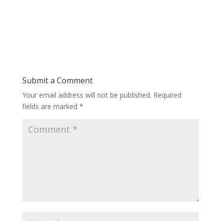
Submit a Comment
Your email address will not be published.
Required
fields are marked
*