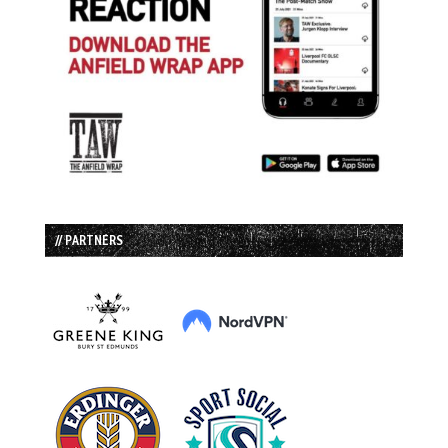
// PARTNERS