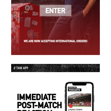
// TAW APP