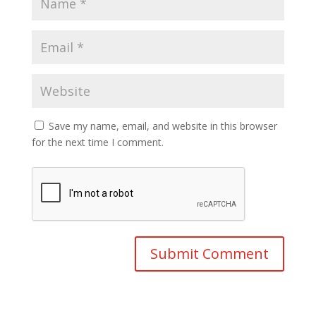
Save my name, email, and website in this browser
for the next time I comment.