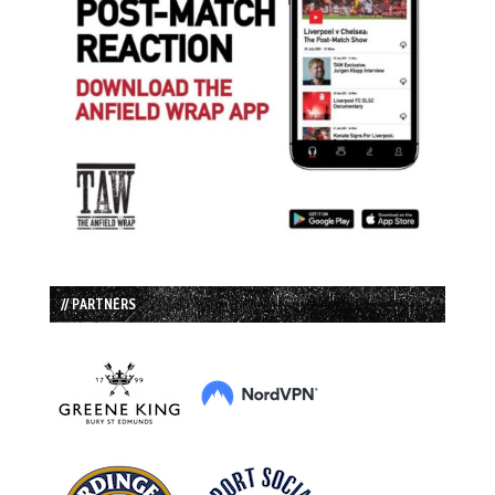
// PARTNERS