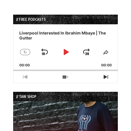
// FREE PODCASTS
Audio
Player
Liverpool Interested In Ibrahim Mbaye | The
Gutter
1
x
Skip
Play
Jump
Change
Share
Playback
This
Backward
Pause
Forward
00:00
Rate
00:00
Episode
Previous
Show
Next
Episode
Episodes
Episode
List
// TAW SHOP