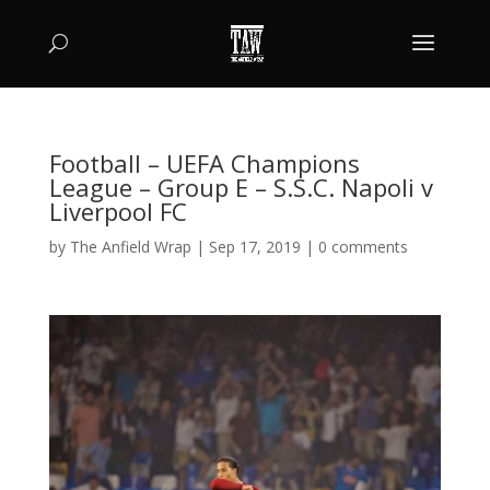
Football – UEFA Champions
League – Group E – S.S.C. Napoli v
Liverpool FC
by
The Anfield Wrap
|
Sep 17, 2019
|
0 comments