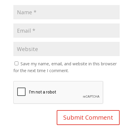
Save my name, email, and website in this browser
for the next time I comment.