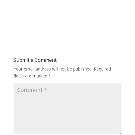
Submit a Comment
Your email address will not be published.
Required
fields are marked
*