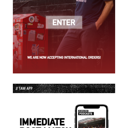
// TAW APP