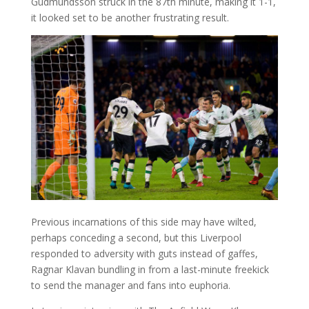
Gudmundsson struck in the 87th minute, making it 1-1,
it looked set to be another frustrating result.
Previous incarnations of this side may have wilted,
perhaps conceding a second, but this Liverpool
responded to adversity with guts instead of gaffes,
Ragnar Klavan bundling in from a last-minute freekick
to send the manager and fans into euphoria.