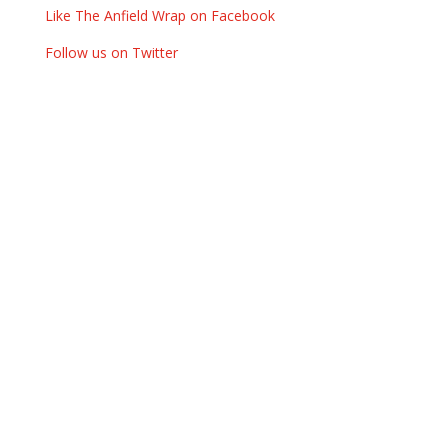
Like The Anfield Wrap on Facebook
Follow us on Twitter