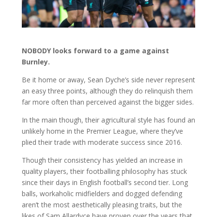
NOBODY looks forward to a game against
Burnley.
Be it home or away, Sean Dyche’s side never represent
an easy three points, although they do relinquish them
far more often than perceived against the bigger sides.
In the main though, their agricultural style has found an
unlikely home in the Premier League, where they’ve
plied their trade with moderate success since 2016.
Though their consistency has yielded an increase in
quality players, their footballing philosophy has stuck
since their days in English football’s second tier. Long
balls, workaholic midfielders and dogged defending
aren’t the most aesthetically pleasing traits, but the
likes of Sam Allardyce have proven over the years that