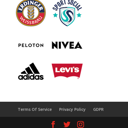
Terms Of Service
Privacy Policy
GDPR