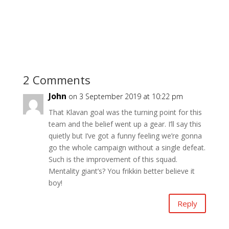
2 Comments
John
on 3 September 2019 at 10:22 pm
That Klavan goal was the turning point for this
team and the belief went up a gear. I’ll say this
quietly but I’ve got a funny feeling we’re gonna
go the whole campaign without a single defeat.
Such is the improvement of this squad.
Mentality giant’s? You frikkin better believe it
boy!
Reply