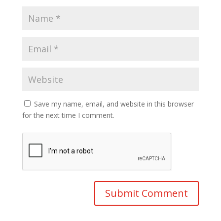
Save my name, email, and website in this browser
for the next time I comment.