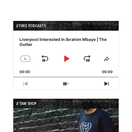
// FREE PODCASTS
Audio
Player
Liverpool Interested In Ibrahim Mbaye | The
Gutter
1
x
Skip
Play
Jump
Change
Share
Playback
This
Backward
Pause
Forward
00:00
Rate
00:00
Episode
Previous
Show
Next
Episode
Episodes
Episode
List
// TAW SHOP