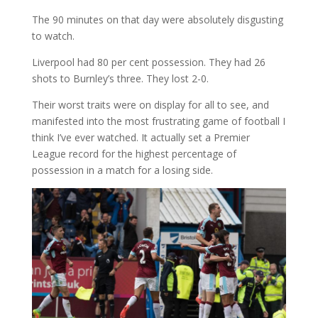
The 90 minutes on that day were absolutely disgusting
to watch.
Liverpool had 80 per cent possession. They had 26
shots to Burnley’s three. They lost 2-0.
Their worst traits were on display for all to see, and
manifested into the most frustrating game of football I
think I’ve ever watched. It actually set a Premier
League record for the highest percentage of
possession in a match for a losing side.