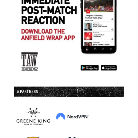
// PARTNERS