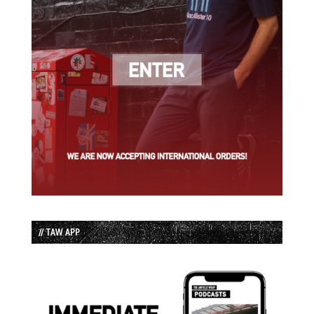
// TAW APP