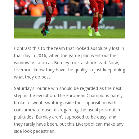
Contrast this to the team that looked absolutely lost in
that day in 2016, when the game plan went out the
window as soon as Burnley took a shock lead. Now,
Liverpool know they have the quality to just keep doing
what they do best.
Saturday’s routine win should be regarded as the next
step in the evolution. The European Champions barely
broke a sweat, swatting aside their opposition with
consummate ease, disregarding the usual pre-match
platitudes. Burnley aren’t supposed to be easy, and
they rarely have been, but this Liverpool can make any
side look pedestrian.