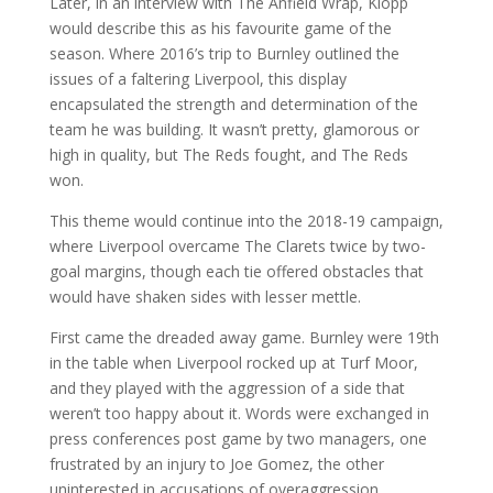
Later, in an interview with The Anfield Wrap, Klopp
would describe this as his favourite game of the
season. Where 2016’s trip to Burnley outlined the
issues of a faltering Liverpool, this display
encapsulated the strength and determination of the
team he was building. It wasn’t pretty, glamorous or
high in quality, but The Reds fought, and The Reds
won.
This theme would continue into the 2018-19 campaign,
where Liverpool overcame The Clarets twice by two-
goal margins, though each tie offered obstacles that
would have shaken sides with lesser mettle.
First came the dreaded away game. Burnley were 19th
in the table when Liverpool rocked up at Turf Moor,
and they played with the aggression of a side that
weren’t too happy about it. Words were exchanged in
press conferences post game by two managers, one
frustrated by an injury to Joe Gomez, the other
uninterested in accusations of overaggression.