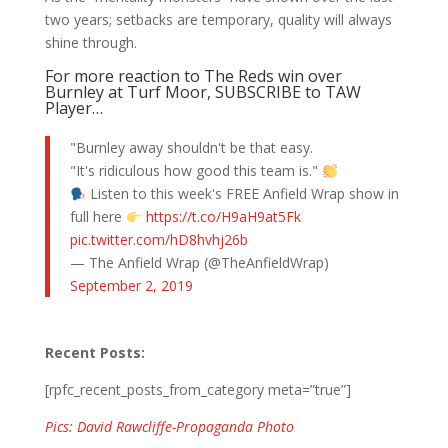
two years; setbacks are temporary, quality will always
shine through.
For more reaction to The Reds win over
Burnley at Turf Moor, SUBSCRIBE to TAW
Player…
"Burnley away shouldn't be that easy.
"It's ridiculous how good this team is."
Listen to this week's FREE Anfield Wrap show in
full here
https://t.co/H9aH9at5Fk
pic.twitter.com/hD8hvhj26b
— The Anfield Wrap (@TheAnfieldWrap)
September 2, 2019
Recent Posts:
[rpfc_recent_posts_from_category meta=”true”]
Pics: David Rawcliffe-Propaganda Photo