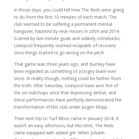
In those days, you could tell how The Reds were going
to do from the first 10 minutes of each match. The
club seemed to be suffering a permanent mental
hangover, haunted by near misses in 2009 and 2014.
Scarred by last-minute goals and unlikely comebacks,
Liverpool frequently seemed incapable of recovery
once things started to go wrong on the pitch.
That game was three years ago, and Burnley have
been regarded as something of a bogey team ever
since. In reality though, nothing could be further from
the truth. After Saturday, Liverpool have won five of
the six matchups since that depressing defeat, and
these performances have perfectly demonstrated the
transformation of this club under Jürgen Klopp.
Their next trip to Turf Moor came in January 2018. It
wasn’t an easy afternoon, but this time, The Reds
came equipped with added grit. When Johann