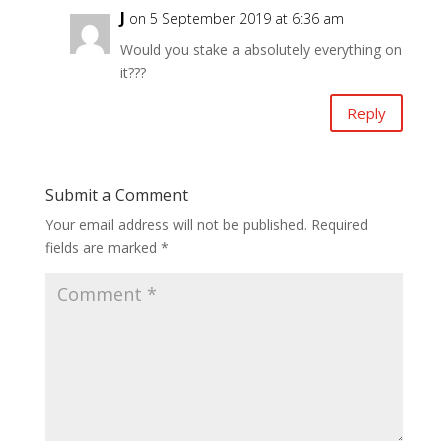
J
on 5 September 2019 at 6:36 am
Would you stake a absolutely everything on
it???
Reply
Submit a Comment
Your email address will not be published.
Required
fields are marked
*