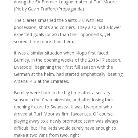
The Clarets smashed the Saints 3-0 with less
possession, shots and corners. They also had a lower
expected goals (or xG) than their opponents, yet
scored three more than them.
It was a similar situation when Klopp first faced
Burnley, in the opening weeks of the 2016-17 season.
Liverpool, beginning their first full season with the
German at the helm, had started emphatically, beating
Arsenal 4-3 at the Emirates.
Burnley were back in the big time after a solitary
season in the Championship, and after losing their
opening fixture to Swansea, it was Liverpool who
arrived at Turf Moor as firm favourites. Of course,
playing away to a newly promoted team was always
difficult, but The Reds would surely have enough to
make it two wins from two, right?