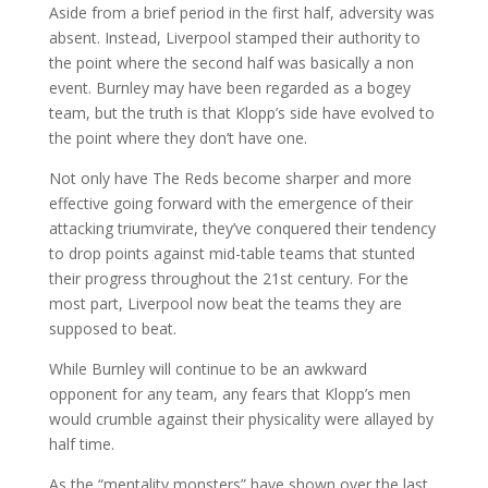
Aside from a brief period in the first half, adversity was
absent. Instead, Liverpool stamped their authority to
the point where the second half was basically a non
event. Burnley may have been regarded as a bogey
team, but the truth is that Klopp’s side have evolved to
the point where they don’t have one.
Not only have The Reds become sharper and more
effective going forward with the emergence of their
attacking triumvirate, they’ve conquered their tendency
to drop points against mid-table teams that stunted
their progress throughout the 21st century. For the
most part, Liverpool now beat the teams they are
supposed to beat.
While Burnley will continue to be an awkward
opponent for any team, any fears that Klopp’s men
would crumble against their physicality were allayed by
half time.
As the “mentality monsters” have shown over the last