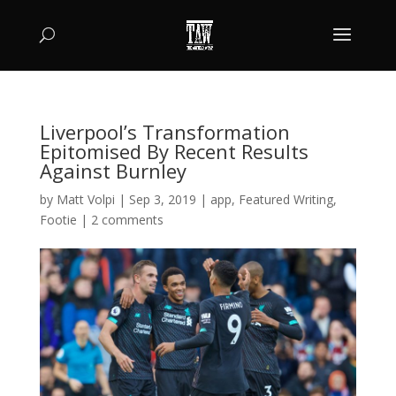
Liverpool’s Transformation
Epitomised By Recent Results
Against Burnley
by
Matt Volpi
|
Sep 3, 2019
|
app
,
Featured Writing
,
Footie
|
2 comments