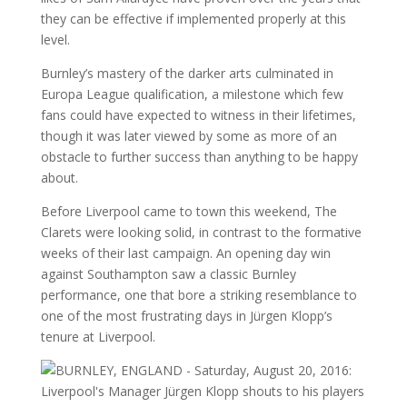
they can be effective if implemented properly at this
level.
Burnley’s mastery of the darker arts culminated in
Europa League qualification, a milestone which few
fans could have expected to witness in their lifetimes,
though it was later viewed by some as more of an
obstacle to further success than anything to be happy
about.
Before Liverpool came to town this weekend, The
Clarets were looking solid, in contrast to the formative
weeks of their last campaign. An opening day win
against Southampton saw a classic Burnley
performance, one that bore a striking resemblance to
one of the most frustrating days in Jürgen Klopp’s
tenure at Liverpool.