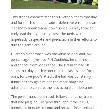
Two tropes characterised this Liverpool team that day,
and for much of the decade – defensive errors and an
inability to break teams down. Once Burnley took an
early lead through Sam Vokes, The Reds were
hopelessly desperate and predictable in their efforts to
turn the game around.
Liverpool’s approach was one-dimensional and low
percentage – give it to Phil Coutinho, he cuts inside
and shoots from long range. The Brazilian had 10
shots that day, each wilder than the last. As the focal
point for Liverpool’s attack, the ball was constantly
funnelled through him and the more magic he
attempted to conjure, the less accurate he became.
The performance and result followed another trend
that had plagued Liverpool throughout the 2010s,
namely an inability to cope and recover from setbacks.