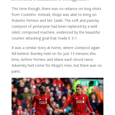
This time though, there was no reliance on long shots
from Coutinho. Instead, Klopp was able to bring on
Roberto Firmino and Mo Salah. The soft and panicky
Liverpool of yesteryear had been replaced by a well-
oiled, composed machine, evidenced by the beautiful
counter-attacking goal that made it 3-1.
It was a similar story at home, where Liverpool again
fell behind. Burnley held on for just 13 minutes this
time, before Firmino and Mane each struck twice.
Adversity had come for Klopp’s men, but there was no
panic.