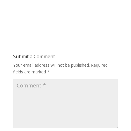
Submit a Comment
Your email address will not be published.
Required
fields are marked
*