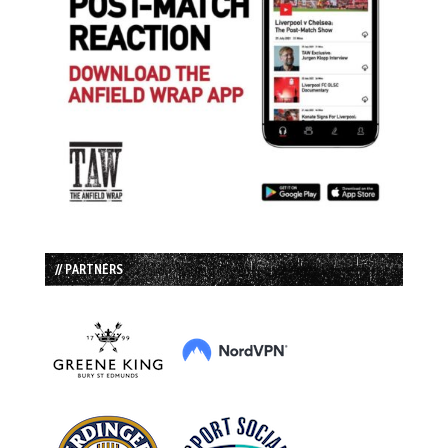
// PARTNERS