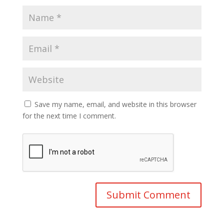
Save my name, email, and website in this browser
for the next time I comment.