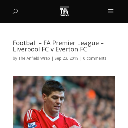
Football – FA Premier League –
Liverpool FC v Everton FC
by
The Anfield Wrap
|
Sep 23, 2019
|
0 comments