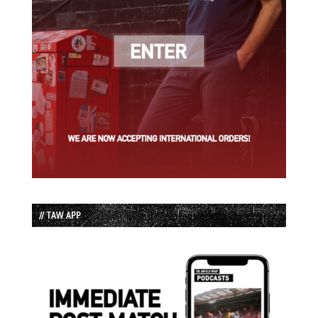
// TAW APP